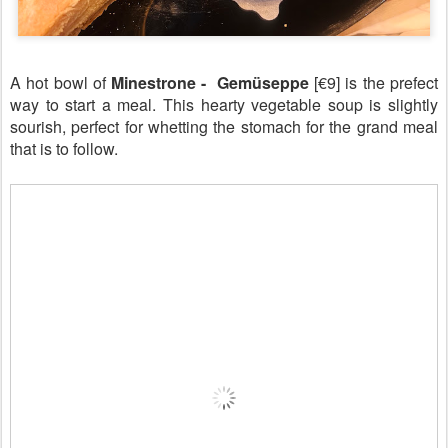
A hot bowl of
Minestrone - Gemüseppe
[€9] is the prefect
way to start a meal. This hearty vegetable soup is slightly
sourish, perfect for whetting the stomach for the grand meal
that is to follow.