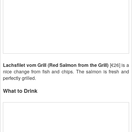
Lachsfilet vom Grill (Red Salmon from the Grill)
[€26] is a
nice change from fish and chips. The salmon is fresh and
perfectly grilled.
What to Drink