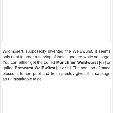
Wildmosers supposedly invented the WeiBwürst, it seems
only right to order a serving of their signature white sausage.
You can either get the boiled
Munchner WeiBwürst
[€9] or
grilled
Bratwurst WeiBwürst
[€12.50]. The addition of mace
blossom, lemon peel and fresh parsley gives this sausage
an unmistakable taste.