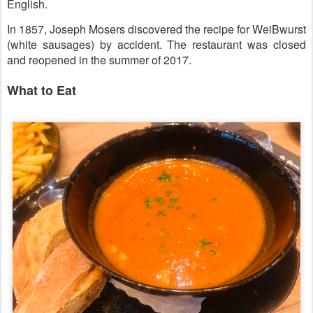
English.
In 1857, Joseph Mosers discovered the recipe for WeiBwurst
(white sausages) by accident. The restaurant was closed
and reopened in the summer of 2017.
What to Eat