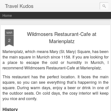
Travel Kudos
Home
Wildmosers Restaurant-Cafe at
MAR
2
Marienplatz
Marienplatz, which means Mary (St. Mary) Square, has been
the main square in Munich since 1158. If you are looking for
a place to escape the cold or humidity in Munich, I
recommend Wildmosers Restaurant-Cafe at Marienplatz.
This restaurant has the perfect location. It faces the main
square, so you can see everything that’s happening in the
square. During warm days, enjoy a beer or drink in one of
the outdoor seats. On cold days, the cosy interior will keep
you nice and comfy.
History