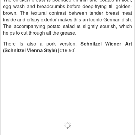
egg wash and breadcrumbs before deep-frying till golden-
brown. The textural contrast between tender breast meat
inside and crispy exterior makes this an iconic German dish.
The accompanying potato salad is slightly sourish, which
helps to cut through all the grease.
There is also a pork version,
Schnitzel Wiener Art
(Schnitzel Vienna Style)
[€19.50].