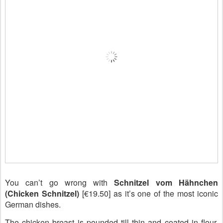
You can’t go wrong with
Schnitzel vom Hähnchen
(Chicken Schnitzel)
[€19.50] as it’s one of the most iconic
German dishes.
The chicken breast is pounded till thin and coated in flour,