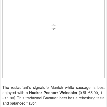
The restaurant’s signature Munich white sausage is best
enjoyed with a
Hacker Pschorr Weissbier
[0.5L €5.90, 1L
€11.80]. This traditional Bavarian beer has a refreshing taste
and balanced flavor.