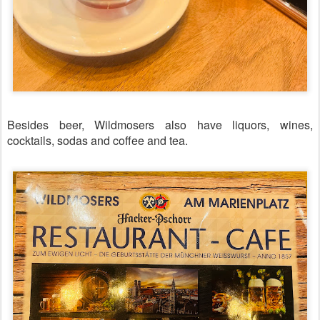
Besides beer, Wildmosers also have liquors, wines,
cocktails, sodas and coffee and tea.