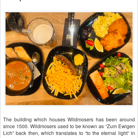
The building which houses Wildmosers has been around
since 1500. Wildmosers used to be known as “Zum Ewigen
Lich” back then, which translates to “to the eternal light” in