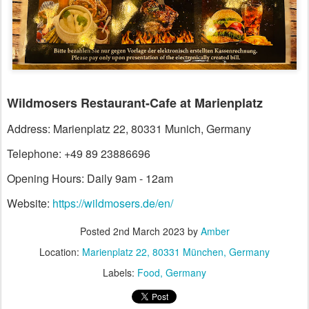
Wildmosers Restaurant-Cafe at Marienplatz
Address: Marienplatz 22, 80331 Munich, Germany
Telephone: +49 89 23886696
Opening Hours: Daily 9am - 12am
Website:
https://wildmosers.de/en/
Posted
2nd March 2023
by
Amber
Location:
Marienplatz 22, 80331 München, Germany
Labels:
Food
Germany