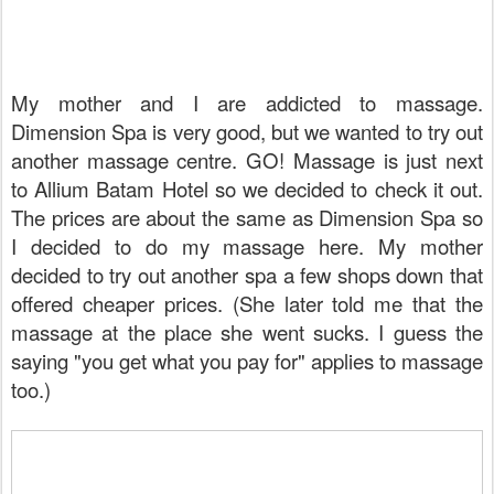
My mother and I are addicted to massage.
Dimension Spa is very good, but we wanted to try out
another massage centre. GO! Massage is just next
to Allium Batam Hotel so we decided to check it out.
The prices are about the same as Dimension Spa so
I decided to do my massage here. My mother
decided to try out another spa a few shops down that
offered cheaper prices. (She later told me that the
massage at the place she went sucks. I guess the
saying "you get what you pay for" applies to massage
too.)