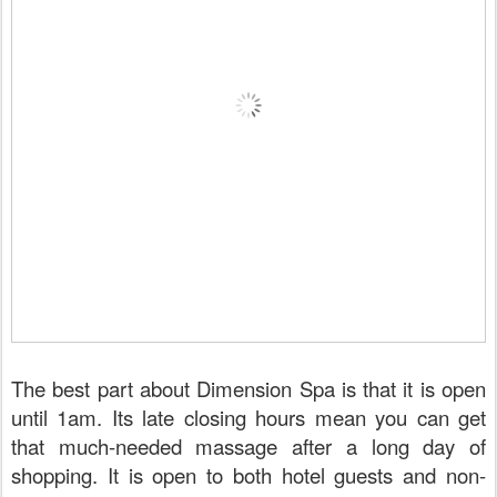
The best part about Dimension Spa is that it is open
until 1am. Its late closing hours mean you can get
that much-needed massage after a long day of
shopping. It is open to both hotel guests and non-