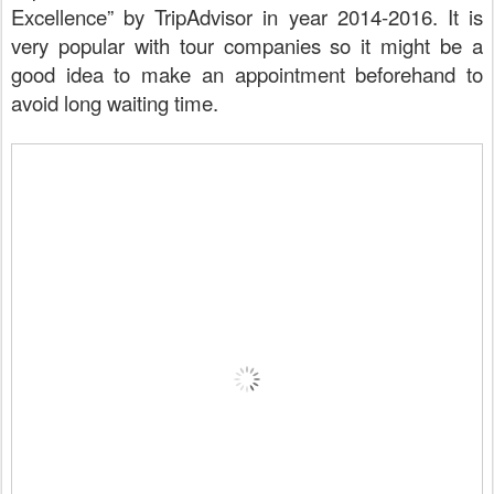
Excellence” by TripAdvisor in year 2014-2016. It is
very popular with tour companies so it might be a
good idea to make an appointment beforehand to
avoid long waiting time.