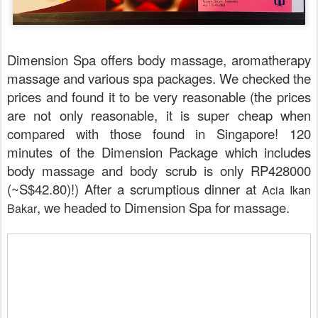
Dimension Spa offers body massage, aromatherapy
massage and various spa packages. We checked the
prices and found it to be very reasonable (the prices
are not only reasonable, it is super cheap when
compared with those found in Singapore! 120
minutes of the Dimension Package which includes
body massage and body scrub is only RP428000
(~S$42.80)!) After a scrumptious dinner at
Acia Ikan
, we headed to Dimension Spa for massage.
Bakar