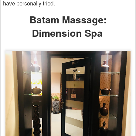
have personally tried.
Batam Massage:
Dimension Spa