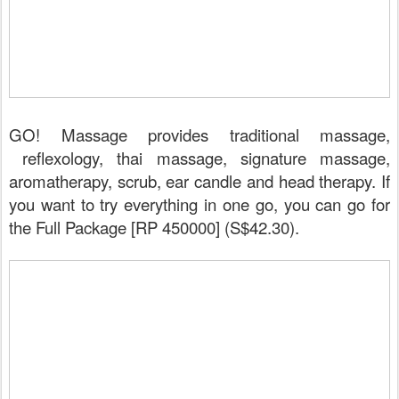
GO! Massage provides traditional massage,
reflexology, thai massage, signature massage,
aromatherapy, scrub, ear candle and head therapy. If
you want to try everything in one go, you can go for
the Full Package [RP 450000] (S$42.30).