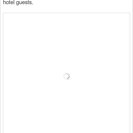
hotel guests.