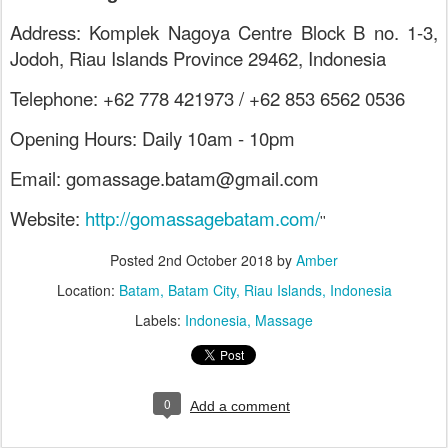
Address: Komplek Nagoya Centre Block B no. 1-3,
Jodoh, Riau Islands Province 29462, Indonesia
Telephone: +62 778 421973 / +62 853 6562 0536
Opening Hours: Daily 10am - 10pm
Email: gomassage.batam@gmail.com
Website:
http://gomassagebatam.com/
''
Posted
2nd October 2018
by
Amber
Location:
Batam, Batam City, Riau Islands, Indonesia
Labels:
Indonesia
Massage
0
Add a comment