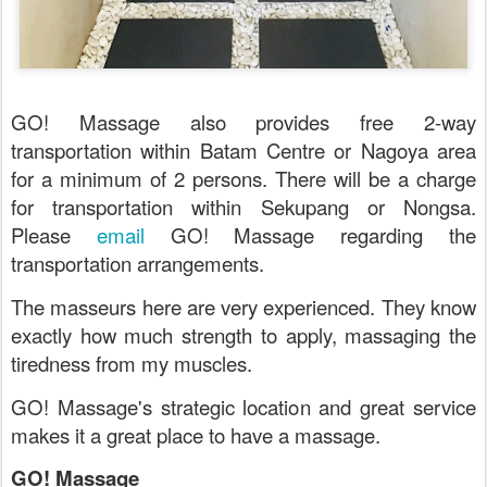
GO! Massage also provides free 2-way
transportation within Batam Centre or Nagoya area
for a minimum of 2 persons. There will be a charge
for transportation within Sekupang or Nongsa.
Please
email
GO! Massage regarding the
transportation arrangements.
The masseurs here are very experienced. They know
exactly how much strength to apply, massaging the
tiredness from my muscles.
GO! Massage's strategic location and great service
makes it a great place to have a massage.
GO! Massage