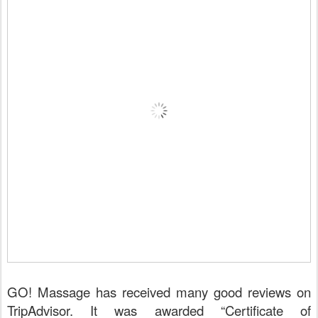
GO!
Massage has received many good reviews on
TripAdvisor. It was awarded “Certificate of