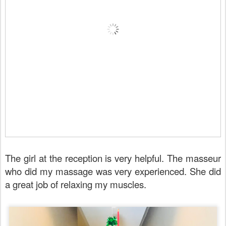
The girl at the reception is very helpful. The masseur
who did my massage was very experienced. She did
a great job of relaxing my muscles.