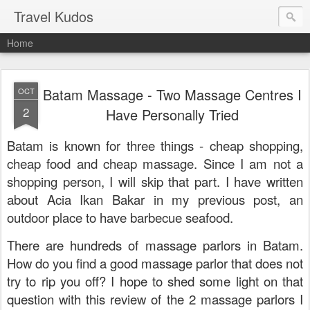
Travel Kudos
Home
Batam Massage - Two Massage Centres I
OCT
2
Have Personally Tried
Batam is known for three things - cheap shopping,
cheap food and cheap massage. Since I am not a
shopping person, I will skip that part. I have written
about Acia Ikan Bakar in my previous post, an
outdoor place to have barbecue seafood.
There are hundreds of massage parlors in Batam.
How do you find a good massage parlor that does not
try to rip you off? I hope to shed some light on that
question with this review of the 2 massage parlors I