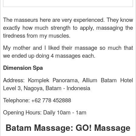
The masseurs here are very experienced. They know
exactly how much strength to apply, massaging the
tiredness from my muscles.
My mother and I liked their massage so much that
we ended up doing 4 massages each.
Dimension Spa
Address: Komplek Panorama, Allium Batam Hotel
Level 3, Nagoya, Batam - Indonesia
Telephone: +62 778 452888
Opening Hours: Daily 10am - 1am
Batam Massage: GO! Massage