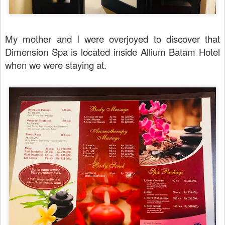
My mother and I were overjoyed to discover that
Dimension Spa is located inside Allium Batam Hotel
when we were staying at.