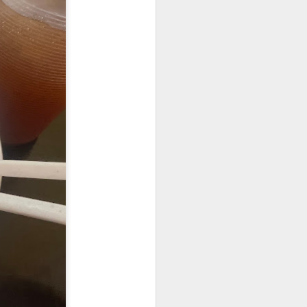
25.80] is the most
oked till so soft and
to the rice while the