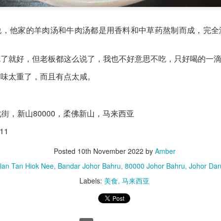
verything together.
说，他家的羊肉汤和牛肉汤都是用香料和中草药熬制而成，完全
吃了就好，但老板都这么说了，我也不好意思不吃，只好喝的一
材味太重了，而且有点太咸。
化街，新山80000，柔佛新山，马来西亚
11
Posted
10th November 2022
by
Amber
alan Tan Hiok Nee, Bandar Johor Bahru, 80000 Johor Bahru, Johor Daru
Labels:
美食
马来西亚