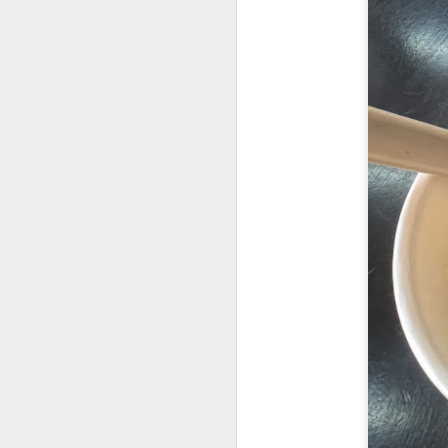
Garlic Prawn and 
interesting rice dis
light it feels like 