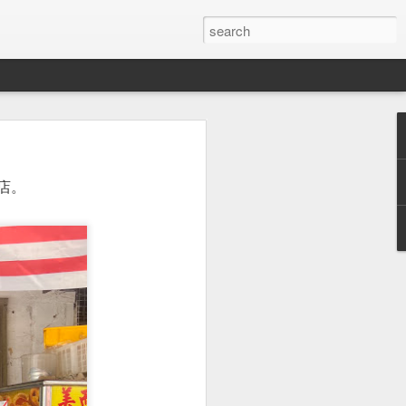
or a family meal. We
店。