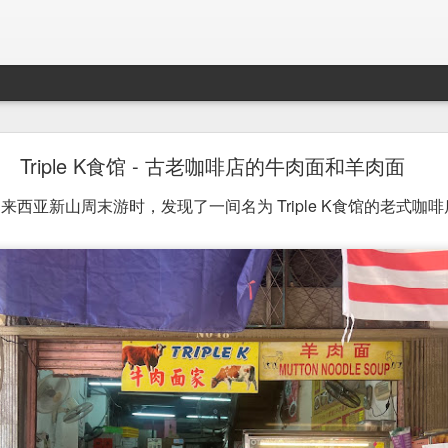
Mr. Stonebowl - Fusion Chinese Cuisine
Triple K食馆 - 古老咖啡店的牛肉面和羊肉面
birthday and his parents wanted to bring the family out f
西亚新山周末游时，发现了一间名为 Triple K食馆的老式咖啡
tions and finally settled on Mr Stonebowl in Chatswood.