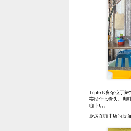
This is my first tim
first Mr Stonebowl 
Chatswood, Hurstvil
Triple K食
Mr Stonebowl specia
实没什么看头。咖
here
.
咖啡店。
These are the dishes
厨房在咖啡店的后面