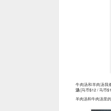
As a Singaporean, I’
done. The sea bass i
version of our iconi
tangy flavor.
牛肉汤和羊肉汤我
汤
[马币$12 / 马币$1
羊肉汤和牛肉汤里