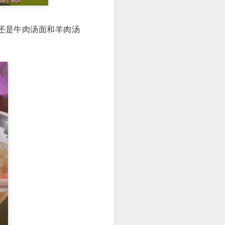
名还是牛肉汤面和羊肉汤