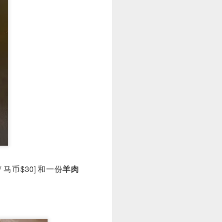
 is really very well
uce is a not-so-spicy
dish hue and slightly
 / 马币$30] 和一份
羊肉