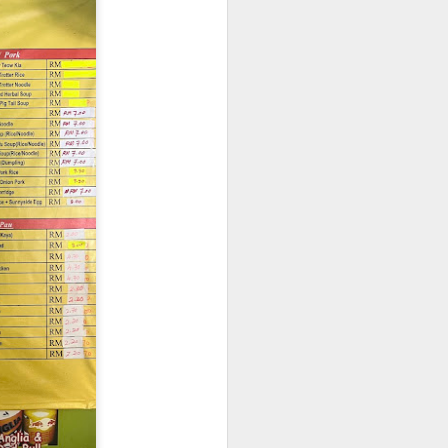
. The pork was well-
cy and tender with a