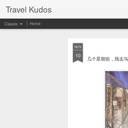
Travel Kudos
Classic
Home
JUL
NOV
14
10
I
t was boyfriend’s 
几个星期前，我去马来
debated on a few op