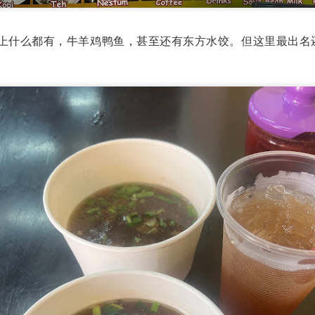
avor.
馆的菜单上什么都有，牛羊鸡鸭鱼，甚至还有东方水饺。但这里最出