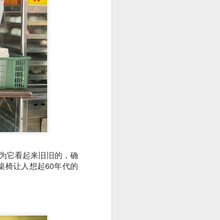
utside of Sydney. The
her 4 restaurants in
因为它看起来旧旧的，确
 can find their menu
椅让人想起60年代的