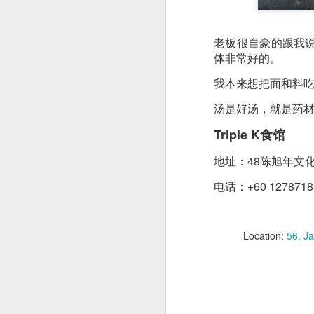
creamy sauce gels e
老板很自豪的跟我
体非常好的。
我本来想把面和料
汤是好汤，就是药
Triple K食馆
地址：48陈旭年文
电话：+60 1278718
Location:
56, J