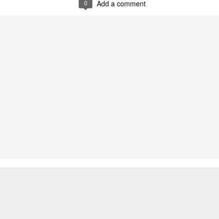
0
Add a comment
oodle with Truffle Paste & Pork
[AUD$18.80] was a littl
the truffle but it’s still a decent stir-fried udon dish.
good place for family gatherings where the whole famil
cuisines.