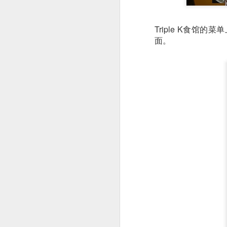
detectable smoky fl
Triple K食
面。