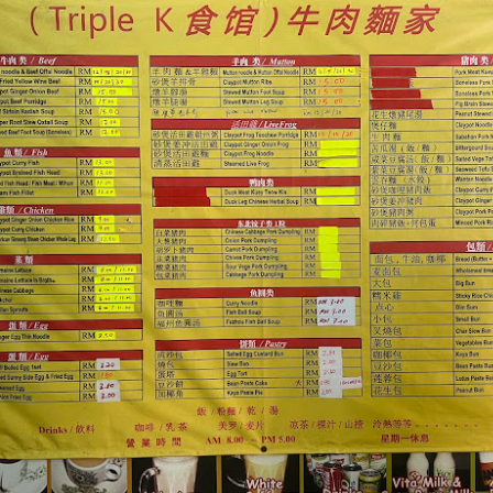
ued Pork
[AUD$13.80] has every right to be a signature dish
ed to perfection. Each piece of the barbecued pork is jui