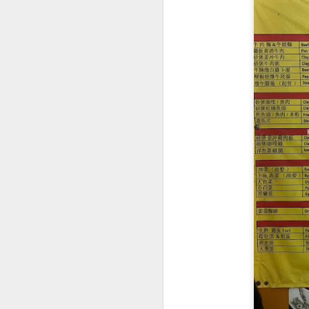
Signature Barbec
marinated and grill