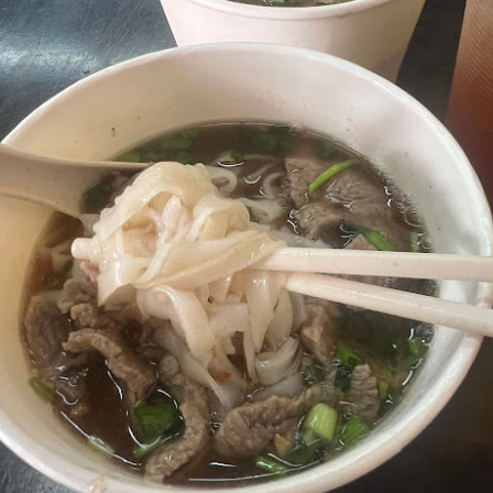
Mussel with Stir Fried Rice in Squid Ink Sauce
[AUD$
h I’ve ever eaten. I think they used basmati rice which is co
I’m eating air. The squid ink sauce adds a unique umami flavor 