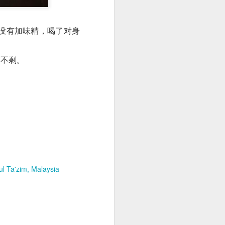
没有加味精，喝了对身
滴不剩。
l Ta'zim, Malaysia