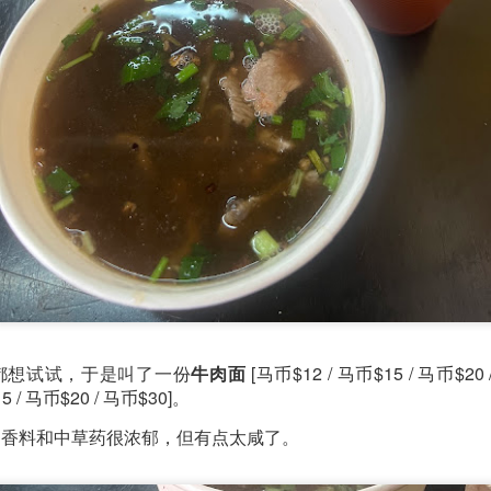
ll say that the
Singapore Style Sea Bass Fish
[AUD$26.80]
s very fresh with succulent flesh that flakes nicely. The sa
c chilli crab sauce, with more tomato to give it a nice red
都想试试，于是叫了一份
牛肉面
[马币$12 / 马币$15 / 马币$20
5 / 马币$20 / 马币$30]。
的香料和中草药很浓郁，但有点太咸了。