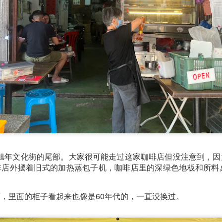
e to Mr Stonebowl and I’ve never heard of this restaurant o
restaurant opened in 2015 in Burwood and has opened anot
le, Eastwood and Parramatta.
馆位于陈旭年文化街的尾部。大家很可能走过这家咖啡店但没注意到，
lizes in Chinese stone pot cuisine and fusion dishes. You
啡店外摆着旧式的加热蒸包子机，咖啡店里的深绿色地板和所料桌
 we tried:
，里面的柜子看起来也像是60年代的，一直没换过。