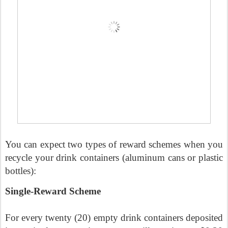
You can expect two types of reward schemes when you
recycle your drink containers (aluminum cans or plastic
bottles):
Single-Reward Scheme
For every twenty (20) empty drink containers deposited