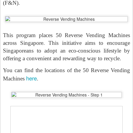
(F&N).
This program places 50 Reverse Vending Machines
across Singapore. This initiative aims to encourage
Singaporeans to adopt an eco-conscious lifestyle by
offering a convenient and rewarding way to recycle.
You can find the locations of the 50 Reverse Vending
here
Machines
.