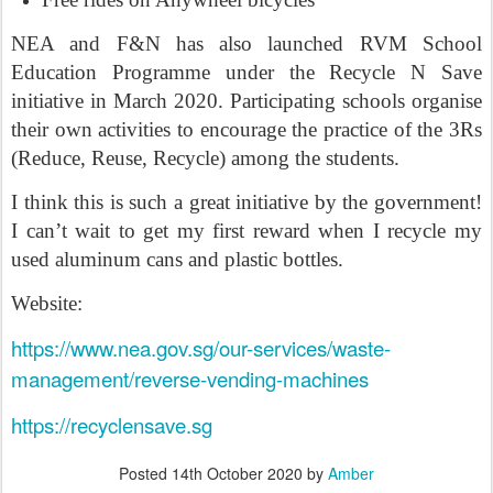
NEA and F&N has also launched RVM School
Education Programme under the Recycle N Save
initiative in March 2020. Participating schools organise
their own activities to encourage the practice of the 3Rs
(Reduce, Reuse, Recycle) among the students.
I think this is such a great initiative by the government!
I can’t wait to get my first reward when I recycle my
used aluminum cans and plastic bottles.
Website:
https://www.nea.gov.sg/our-services/waste-
management/reverse-vending-machines
https://recyclensave.sg
Posted
14th October 2020
by
Amber