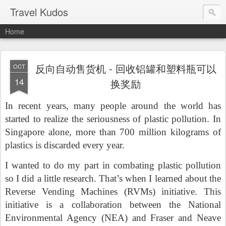
Travel Kudos
Home
反向自动售货机 - 回收铝罐和塑料瓶可以
OCT
14
换奖励
In recent years, many people around the world has
started to realize the seriousness of plastic pollution.
In
Singapore alone, more than 700 million kilograms of
plastics is discarded every year.
I wanted to do my part in combating plastic pollution
so I did a little research. That’s when I learned about the
Reverse Vending Machines (RVMs) initiative. This
initiative is a collaboration between the National
Environmental Agency (NEA) and Fraser and Neave