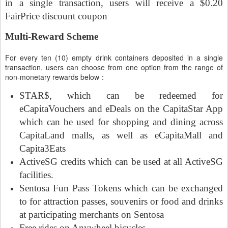
in a single transaction, users will receive a $0.20
FairPrice discount coupon
Multi-Reward Scheme
For every ten (10) empty drink containers deposited in a single
transaction, users can choose from one option from the range of
non-monetary rewards below：
STAR$, which can be redeemed for
eCapitaVouchers and eDeals on the CapitaStar App
which can be used for shopping and dining across
CapitaLand malls, as well as eCapitaMall and
Capita3Eats
ActiveSG credits which can be used at all ActiveSG
facilities.
Sentosa Fun Pass Tokens which can be exchanged
to for attraction passes, souvenirs or food and drinks
at participating merchants on Sentosa
Free rides on Anywheel bicycles