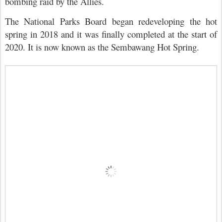
bombing raid by the Allies.
The National Parks Board began redeveloping the hot
spring in 2018 and it was finally completed at the start of
2020. It is now known as the Sembawang Hot Spring.