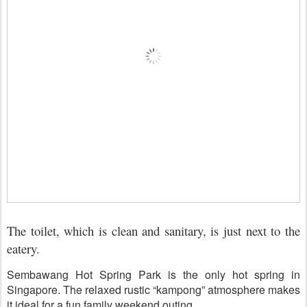
The toilet, which is clean and sanitary, is just next to the
eatery.
Sembawang Hot Spring Park is the only hot spring in
Singapore. The relaxed rustic “kampong” atmosphere makes
it ideal for a fun family weekend outing.