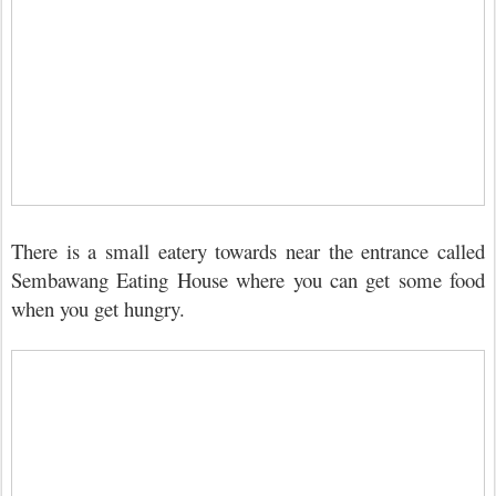
There is a small eatery towards near the entrance called
Sembawang Eating House where you can get some food
when you get hungry.