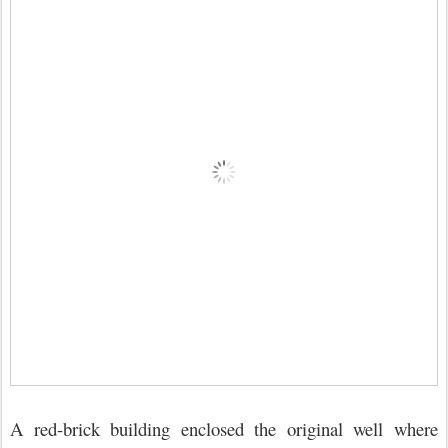
A red-brick building enclosed the original well where