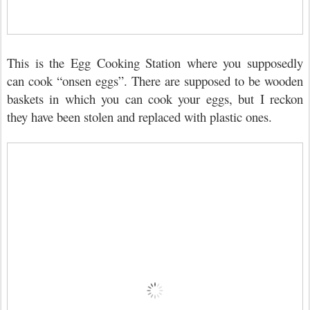
This is the Egg Cooking Station where you supposedly
can cook “onsen eggs”. There are supposed to be wooden
baskets in which you can cook your eggs, but I reckon
they have been stolen and replaced with plastic ones.