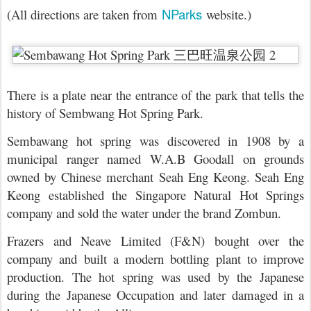
NParks
(All directions are taken from
website.)
There is a plate near the entrance of the park that tells the
history of Sembwang Hot Spring Park.
Sembawang hot spring was discovered in 1908 by a
municipal ranger named W.A.B Goodall on grounds
owned by Chinese merchant Seah Eng Keong. Seah Eng
Keong established the Singapore Natural Hot Springs
company and sold the water under the brand Zombun.
Frazers and Neave Limited (F&N) bought over the
company and built a modern bottling plant to improve
production. The hot spring was used by the Japanese
during the Japanese Occupation and later damaged in a