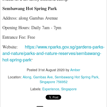
Sembawang Hot Spring Park
Address: along Gambas Avenue
Opening Hours: Daily 7am - 7pm
Entrance Fee: Free
https://www.nparks.gov.sg/gardens-parks-
Website:
and-nature/parks-and-nature-reserves/sembawang-
hot-spring-park
''
Posted
31st August 2020
by
Amber
Location:
Along, Gambas Ave, Sembawang Hot Spring Park,
Singapore 756952
Labels:
Experience
Singapore