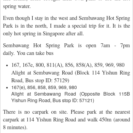
spring water.
Even though I stay in the west and Sembawang Hot Spring
Park is in the north, I made a special trip for it. It is the
only hot spring in Singapore after all.
Sembawang Hot Spring Park is open 7am - 7pm
daily.
You can take bus
167, 167e, 800, 811(A), 856, 858(A), 859, 969, 980
Alight at Sembawang Road (Block 114 Yishun Ring
Road, Bus stop ID: 57129)
167(e), 856, 858, 859, 969, 980
Alight at Sembawang Road (Opposite Block 115B
Yishun Ring Road, Bus stop ID: 57121)
There is no carpark on site. Please park at the nearest
carpark at 114 Yishun Ring Road and walk 450m (around
8 minutes).