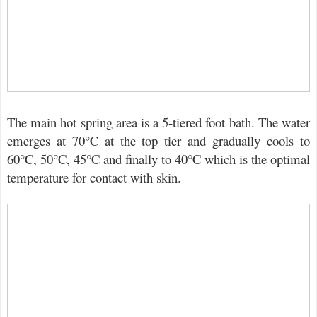
The main hot spring area is a 5-tiered foot bath. The water
emerges at 70°C at the top tier and gradually cools to
60°C, 50°C, 45°C and finally to 40°C which is the optimal
temperature for contact with skin.