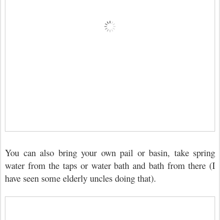
You can also bring your own pail or basin, take spring
water from the taps or water bath and bath from there (I
have seen some elderly uncles doing that).