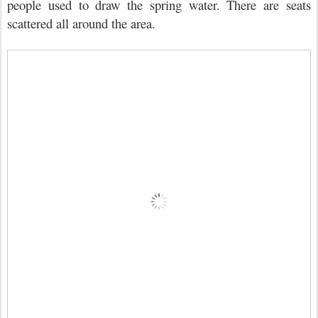
people used to draw the spring water. There are seats
scattered all around the area.