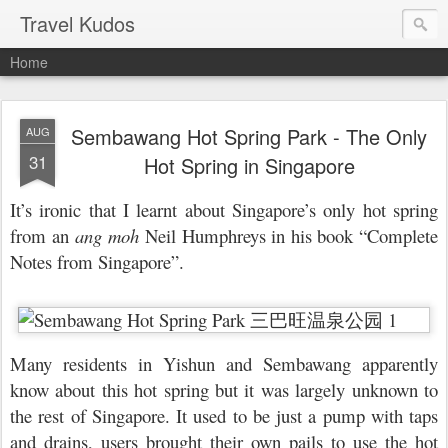
Travel Kudos
Home
Sembawang Hot Spring Park - The Only
AUG
31
Hot Spring in Singapore
It’s ironic that I learnt about Singapore’s only hot spring
from an
ang moh
Neil Humphreys in his book “Complete
Notes from Singapore”.
Many residents in Yishun and Sembawang apparently
know about this hot spring but it was largely unknown to
the rest of Singapore. It used to be just a pump with taps
and drains, users brought their own pails to use the hot