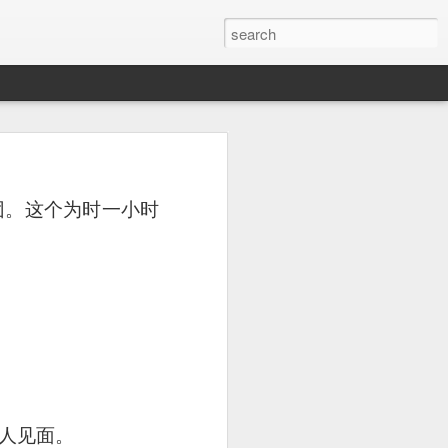
or a family meal. We
团。这个为时一小时
人见面。