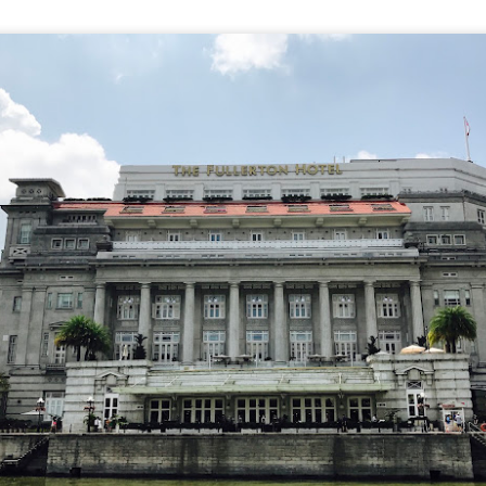
e to Mr Stonebowl and I’ve never heard of this restaurant o
restaurant opened in 2015 in Burwood and has opened anot
le, Eastwood and Parramatta.
lizes in Chinese stone pot cuisine and fusion dishes. You
 we tried: