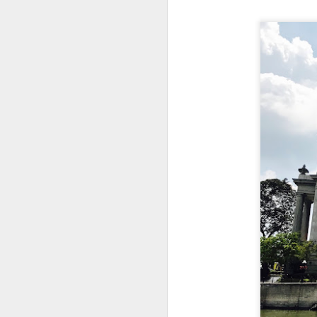
This is my first tim
first Mr Stonebowl 
Chatswood, Hurstvil
Mr Stonebowl specia
here
.
These are the dishes