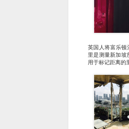
英国人将富乐顿
里是测量新加坡所有
用于标记距离的
Garlic Prawn and 
interesting rice dis
light it feels like 