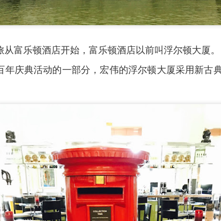
旅从富乐顿酒店开始，富乐顿酒店以前叫浮尔顿大厦。
百年庆典活动的一部分，宏伟的浮尔顿大厦采用新古典风
ued Pork
[AUD$13.80] has every right to be a signature dish
ed to perfection. Each piece of the barbecued pork is jui