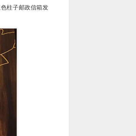
 的两个红色柱子邮政信箱发
 is really very well
uce is a not-so-spicy
dish hue and slightly