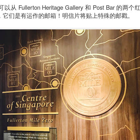
Fullerton Heritage Gallery 和 Post Bar
ll say that the
Singapore Style Sea Bass Fish
[AUD$26.80]
，它们是有运作的邮箱！明信片将贴上特殊的邮戳。
s very fresh with succulent flesh that flakes nicely. The sa
c chilli crab sauce, with more tomato to give it a nice red