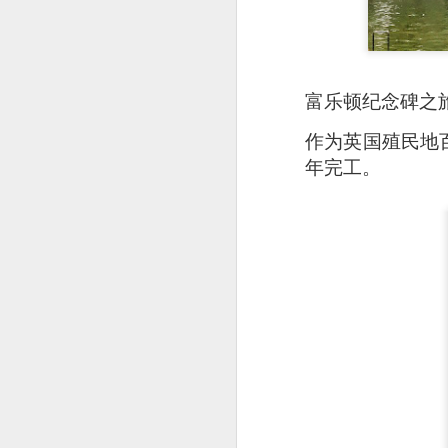
富乐顿纪念碑之
作为英国殖民地
年完工。
Signature Barbec
marinated and grill