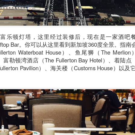
乐顿灯塔，这里经过装修后，现在是一家酒吧餐馆 The 
 & Rooftop Bar。你可以从这里看到新加坡360度全景
lerton Waterboat House）、鱼尾狮（The Me
er）、富勒顿湾酒店（The Fullerton Bay Hotel）、着陆点（
llerton Pavilion）、海关楼（Customs Hous
oodle with Truffle Paste & Pork
[AUD$18.80] was a littl
the truffle but it’s still a decent stir-fried udon dish.
good place for family gatherings where the whole famil
cuisines.