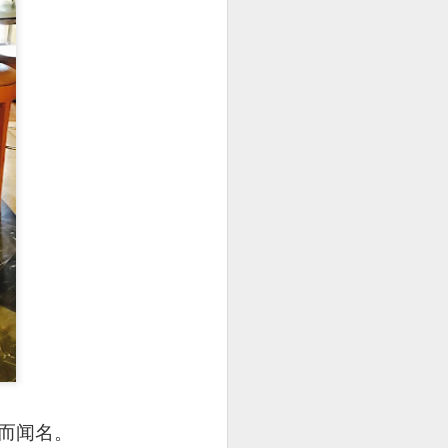
处而闻名。