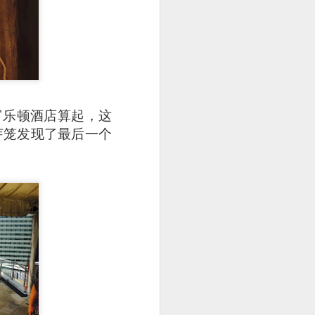
富乐顿酒店算起，这
 在芽笼发现了最后一个
25.80] is the most
oked till so soft and
to the rice while the