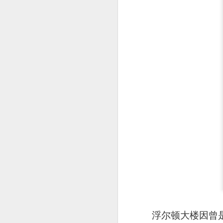
detectable smoky fl
浮尔顿大楼因曾