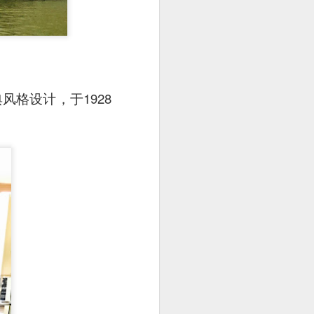
格设计，于1928
. The pork was well-
cy and tender with a