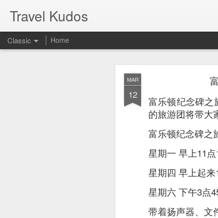
Travel Kudos
Classic
Home
JUL
MAR
14
12
I
t was boyfriend’s 
富乐顿纪念碑之
debated on a few op
的旅游团将带大
富乐顿纪念碑之
星期一 早上11点
星期四 早上起来1
星期六 下午3点4
带着扬声器、文