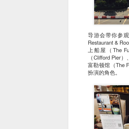
导游会带你参观富
Restaurant
上船屋（The Ful
（Clifford Pi
富勒顿馆（The Fu
扮演的角色。
Stir Fried Udon N
couldn’t really taste 
Mr Stonebowl is a 
innovative Chinese 