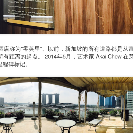
酒店称为“零英里”。以前，新加坡的所有道路都是从
距离的起点。 2014年5月，艺术家 Akai Chew
里程碑标记。
Mussel with Stir Fried Rice in Squid Ink Sauce
[AUD$
h I’ve ever eaten. I think they used basmati rice which is co
I’m eating air. The squid ink sauce adds a unique umami flavor 