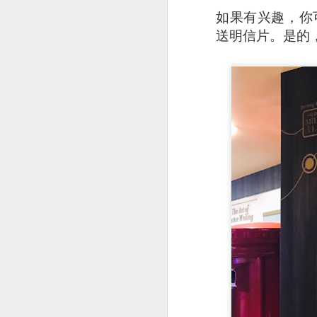
如果有兴趣，你可以从 
As a Singaporean, I’
送明信片。是的
done. The sea bass i
version of our iconi
tangy flavor.