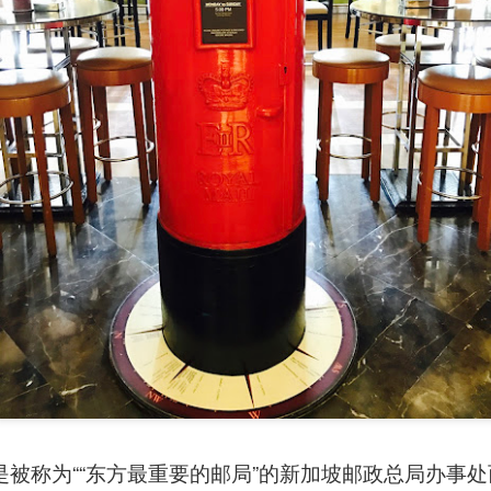
avor.
是被称为““东方最重要的邮局”的新加坡邮政总局办事