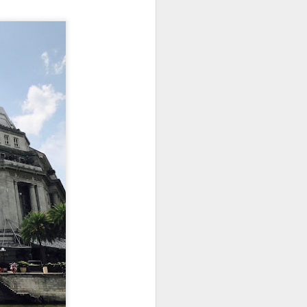
utside of Sydney. The
her 4 restaurants in
 can find their menu