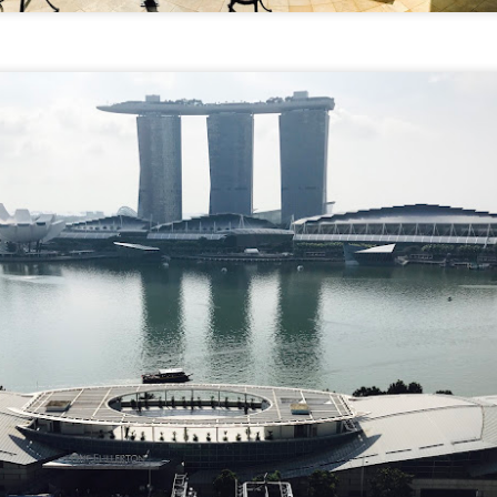
verything together.