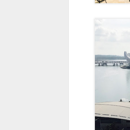
creamy sauce gels e