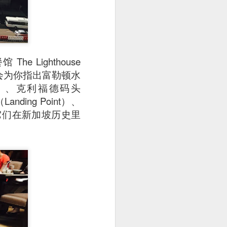
Lighthouse
。指南会为你指出富勒顿水
rlion）、克利福德码头
Landing Point）、
e）以及它们在新加坡历史里
e disappointing as I
y can sample unique