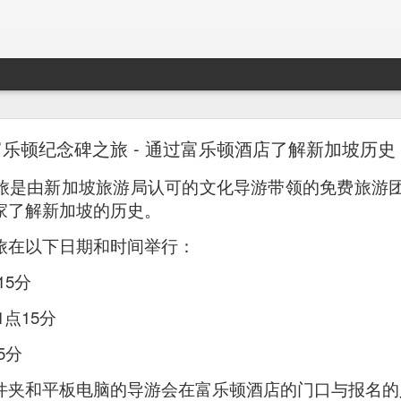
Mr. Stonebowl - Fusion Chinese Cuisine
富乐顿纪念碑之旅 - 通过富乐顿酒店了解新加坡历史
birthday and his parents wanted to bring the family out f
旅是由新加坡旅游局认可的文化导游带领的免费旅游
tions and finally settled on Mr Stonebowl in Chatswood.
家了解新加坡的历史。
旅在以下日期和时间举行：
15分
点15分
5分
件夹和平板电脑的导游会在富乐顿酒店的门口与报名的