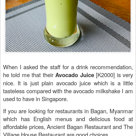
When I asked the staff for a drink recommendation,
he told me that their
Avocado Juice
[K2000] is very
nice. It is just plain avocado juice which is a little
tasteless compared with the avocado milkshake I am
used to have in Singapore.
If you are looking for restaurants in Bagan, Myanmar
which has English menus and delicious food at
affordable prices, Ancient Bagan Restaurant and The
Village House Restaurant are good choices.