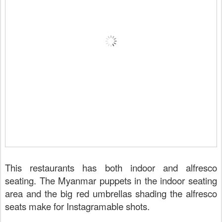
This restaurants has both indoor and alfresco
seating. The Myanmar puppets in the indoor seating
area and the big red umbrellas shading the alfresco
seats make for Instagramable shots.