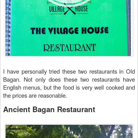
I have personally tried these two restaurants in Old
Bagan. Not only does these two restaurants have
English menus, but the food is very well cooked and
the prices are reasonable.
Ancient Bagan Restaurant