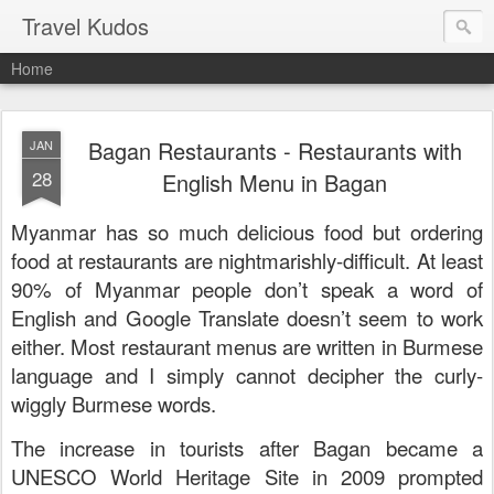
Travel Kudos
Home
Bagan Restaurants - Restaurants with
JAN
28
English Menu in Bagan
Myanmar has so much delicious food but ordering
food at restaurants are nightmarishly-difficult. At least
90% of Myanmar people don’t speak a word of
English and Google Translate doesn’t seem to work
either. Most restaurant menus are written in Burmese
language and I simply cannot decipher the curly-
wiggly Burmese words.
The increase in tourists after Bagan became a
UNESCO World Heritage Site in 2009 prompted