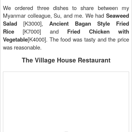
We ordered three dishes to share between my
Myanmar colleague, Su, and me. We had
Seaweed
Salad
[K3000],
Ancient Bagan Style Fried
Rice
[K7000] and
Fried Chicken with
Vegetable
[K4000]. The food was tasty and the price
was reasonable.
The Village House Restaurant