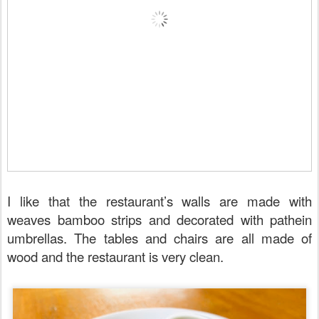
I like that the restaurant’s walls are made with
weaves bamboo strips and decorated with pathein
umbrellas. The tables and chairs are all made of
wood and the restaurant is very clean.