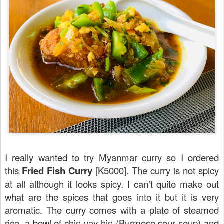
I really wanted to try Myanmar curry so I ordered
this
Fried Fish Curry
[K5000]. The curry is not spicy
at all although it looks spicy. I can’t quite make out
what are the spices that goes into it but it is very
aromatic. The curry comes with a plate of steamed
rice, a bowl of chin yay hin (Burmese sour soup) and