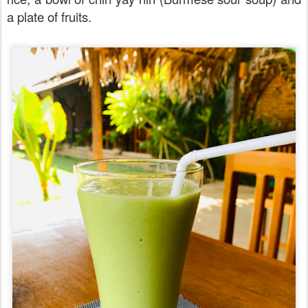
a plate of fruits.