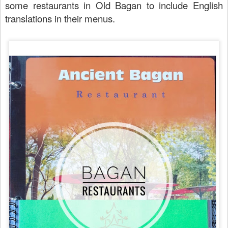
some restaurants in Old Bagan to include English
translations in their menus.