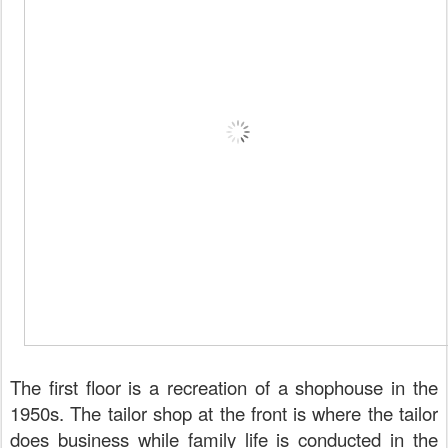
The first floor is a recreation of a shophouse in the
1950s. The tailor shop at the front is where the tailor
does business while family life is conducted in the