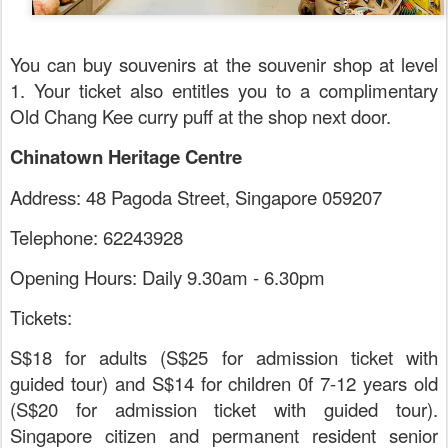
You can buy souvenirs at the souvenir shop at level
1. Your ticket also entitles you to a complimentary
Old Chang Kee curry puff at the shop next door.
Chinatown Heritage Centre
Address: 48 Pagoda Street, Singapore 059207
Telephone: 62243928
Opening Hours: Daily 9.30am - 6.30pm
Tickets:
S$18 for adults (S$25 for admission ticket with
guided tour) and S$14 for children 0f 7-12 years old
(S$20 for admission ticket with guided tour).
Singapore citizen and permanent resident senior