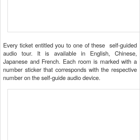
Every ticket entitled you to one of these self-guided
audio tour. It is available in English, Chinese,
Japanese and French. Each room is marked with a
number sticker that corresponds with the respective
number on the self-guide audio device.