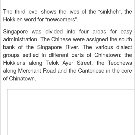
The third level shows the lives of the “sinkheh”, the
Hokkien word for “newcomers”.
Singapore was divided into four areas for easy
administration. The Chinese were assigned the south
bank of the Singapore River. The various dialect
groups settled in different parts of Chinatown: the
Hokkiens along Telok Ayer Street, the Teochews
along Merchant Road and the
Cantonese in the core
of Chinatown.