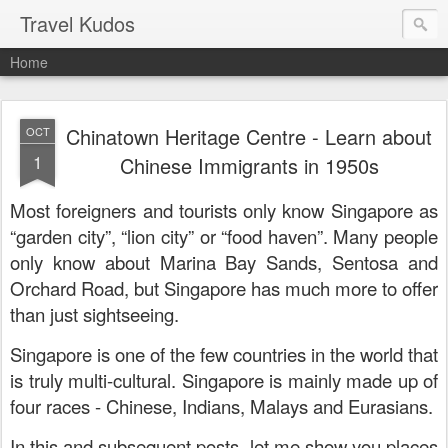
Travel Kudos
Home
Chinatown Heritage Centre - Learn about
OCT
1
Chinese Immigrants in 1950s
Most foreigners and tourists only know Singapore as
“garden city”, “lion city” or “food haven”. Many people
only know about Marina Bay Sands, Sentosa and
Orchard Road, but Singapore has much more to offer
than just sightseeing.
Singapore is one of the few countries in the world that
is truly multi-cultural. Singapore is mainly made up of
four races - Chinese, Indians, Malays and Eurasians.
In this and subsequent posts, let me show you places