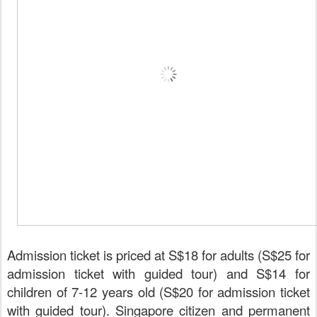
Admission ticket is priced at S$18 for adults (S$25 for
admission ticket with guided tour) and S$14 for
children of 7-12 years old (S$20 for admission ticket
with guided tour). Singapore citizen and permanent