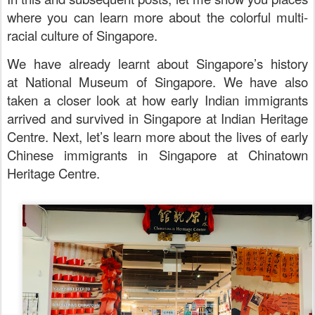
where you can learn more about the colorful multi-
racial culture of Singapore.
We have already learnt about Singapore’s history
at
National Museum of Singapore. We have also
taken a closer look at how early Indian immigrants
arrived and survived in Singapore at
Indian Heritage
Centre. Next, let’s learn more about
the lives of early
Chinese immigrants in Singapore at Chinatown
Heritage Centre.