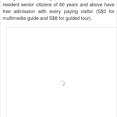
resident senior citizens of 60 years and above have
free admission with every paying visitor (S$3 for
multimedia guide and S$8 for guided tour).