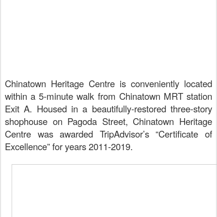
Chinatown Heritage Centre is conveniently located
within a 5-minute walk from Chinatown MRT station
Exit A. Housed in a beautifully-restored three-story
shophouse on Pagoda Street,
Chinatown Heritage
Centre was awarded TripAdvisor’s “Certificate of
Excellence” for years 2011-2019.