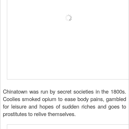
Chinatown was run by secret societies in the 1800s.
Coolies smoked opium to ease body pains, gambled
for leisure and hopes of sudden riches and goes to
prostitutes to relive themselves.