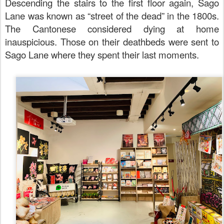
Descending the stairs to the first floor again, Sago
Lane was known as “street of the dead” in the 1800s.
The Cantonese considered dying at home
inauspicious. Those on their deathbeds were sent to
Sago Lane where they spent their last moments.