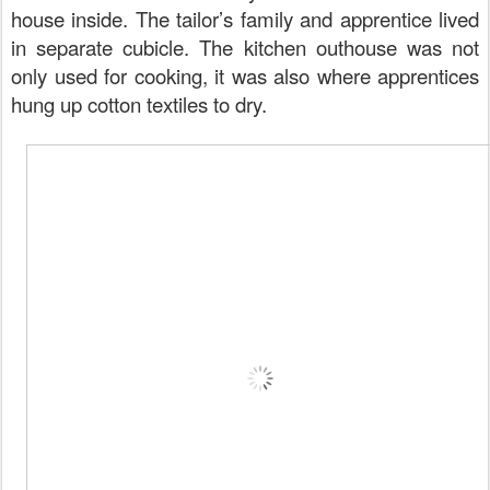
house inside. The tailor’s family and apprentice lived
in separate cubicle. The kitchen outhouse was not
only used for cooking, it was also where apprentices
hung up cotton textiles to dry.