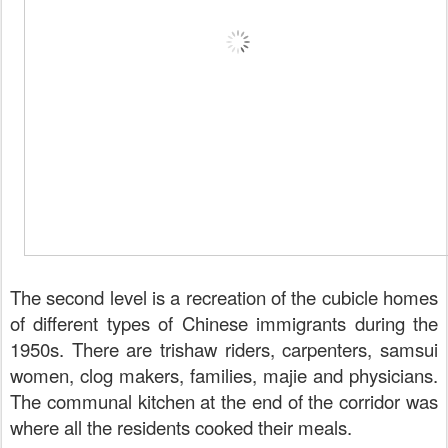
The second level is a recreation of the cubicle homes
of different types of Chinese immigrants during the
1950s. There are trishaw riders, carpenters, samsui
women, clog makers, families, majie and physicians.
The communal kitchen at the end of the corridor was
where all the residents cooked their meals.