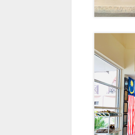
detectable smoky fl