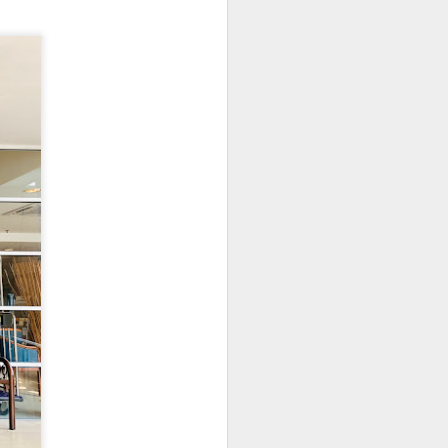
. The pork was well-
cy and tender with a