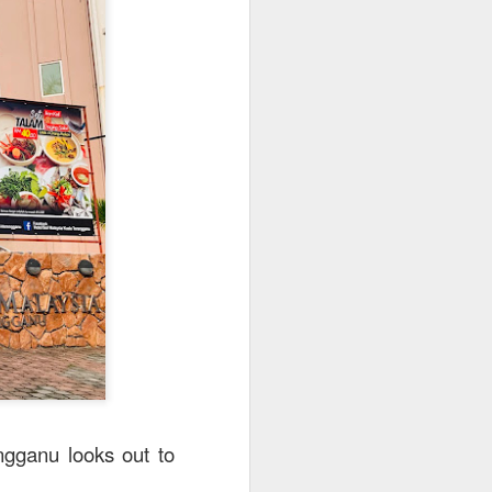
utside of Sydney. The
her 4 restaurants in
 can find their menu
ngganu looks out to