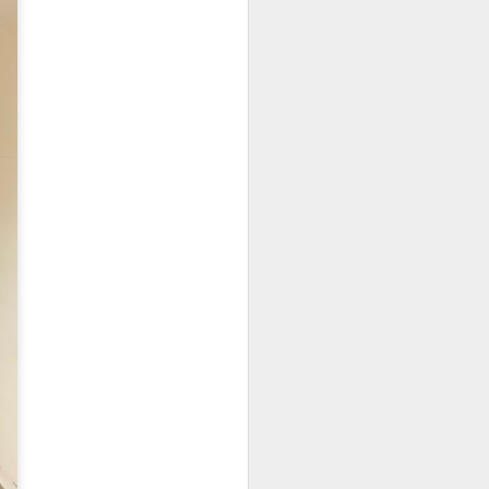
e disappointing as I
y can sample unique