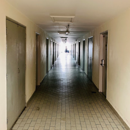
oodle with Truffle Paste & Pork
[AUD$18.80] was a littl
the truffle but it’s still a decent stir-fried udon dish.
good place for family gatherings where the whole famil
cuisines.