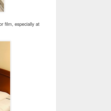
r film, especially at
here
.