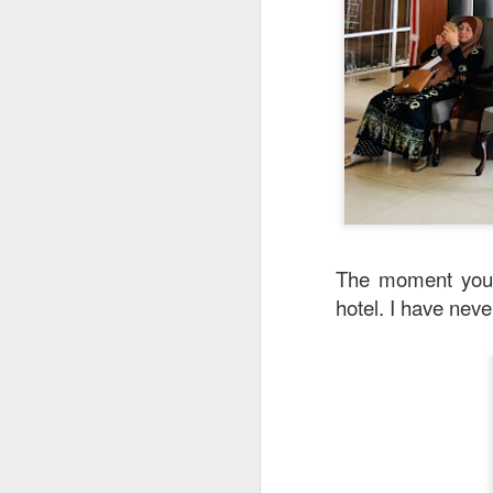
Garlic Prawn and 
interesting rice dis
light it feels like 
creamy sauce gels e
The moment you 
hotel. I have nev