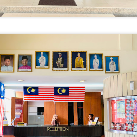
avor.