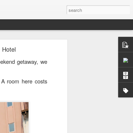
 Hotel
or a family meal. We
eekend getaway, we
. A room here costs