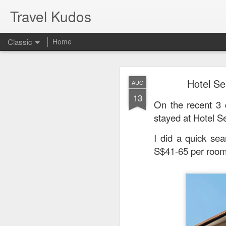
Travel Kudos
Classic
Home
JUL
Hotel Se
AUG
14
13
I
t was boyfriend’s 
On the recent 3
debated on a few op
stayed
at Hotel S
I did a quick sea
S$41-65 per room