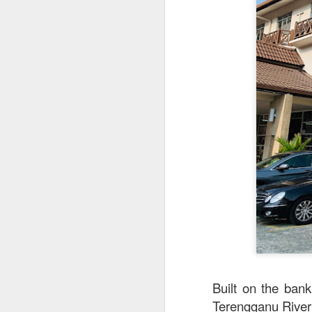
This is my first tim
first Mr Stonebowl 
Chatswood, Hurstvil
Mr Stonebowl specia
here
.
These are the dishes
Built on the ban
Terengganu River