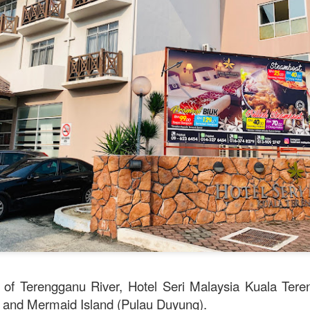
e to Mr Stonebowl and I’ve never heard of this restaurant o
restaurant opened in 2015 in Burwood and has opened anot
le, Eastwood and Parramatta.
lizes in Chinese stone pot cuisine and fusion dishes. You
 we tried:
k of Terengganu River, Hotel Seri Malaysia Kuala Tere
 and Mermaid Island (Pulau Duyung).