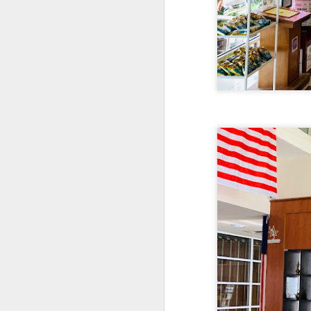
As a Singaporean, I’
done. The sea bass i
version of our iconi
tangy flavor.