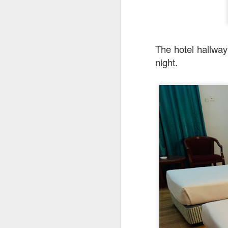
The hotel hallway 
night.
Mr Stonebowl
You can find the ad