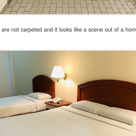
are not carpeted and it looks like a scene out of a horro
dresses and telephone numbers of all 5 Mr Stonebowl outlets
Posted
4 weeks ago
by
Amber
Labels:
Australia
Chinese
Food
Sydney