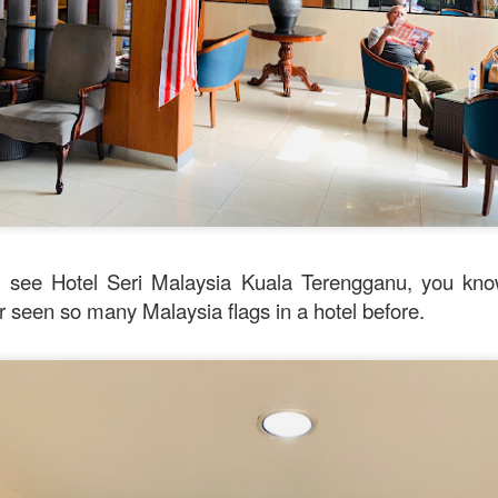
Mussel with Stir Fried Rice in Squid Ink Sauce
[AUD$
h I’ve ever eaten. I think they used basmati rice which is co
I’m eating air. The squid ink sauce adds a unique umami flavor 
verything together.
see Hotel Seri Malaysia Kuala Terengganu, you know
er seen so many Malaysia flags in a hotel before.