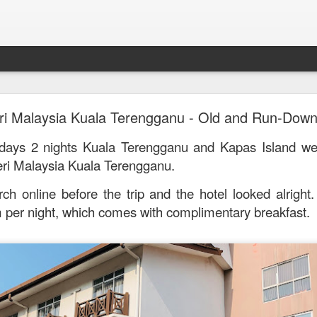
Mr. Stonebowl - Fusion Chinese Cuisine
ri Malaysia Kuala Terengganu - Old and Run-Down
birthday and his parents wanted to bring the family out f
 days 2 nights Kuala Terengganu and Kapas Island w
tions and finally settled on Mr Stonebowl in Chatswood.
eri Malaysia Kuala Terengganu.
rch online before the trip and the hotel
looked alright
 per night, which comes with complimentary breakfast.