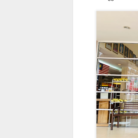
Signature Barbec
marinated and grill