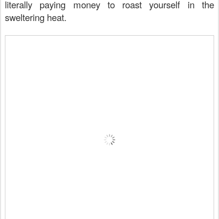
literally paying money to roast yourself in the
sweltering heat.