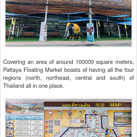
Covering an area of around 100000 square meters,
Pattaya Floating Market boasts of having all the four
regions (north, northeast, central and south) of
Thailand all in one place.