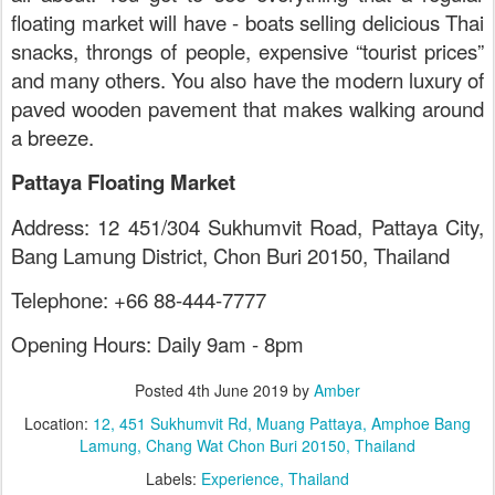
floating market will have - boats selling delicious Thai
snacks, throngs of people, expensive “tourist prices”
and many others. You also have the modern luxury of
paved wooden pavement that makes walking around
a breeze.
Pattaya Floating Market
Address: 12 451/304 Sukhumvit Road, Pattaya City,
Bang Lamung District, Chon Buri 20150, Thailand
Telephone: +66 88-444-7777
Opening Hours: Daily 9am - 8pm
Posted
4th June 2019
by
Amber
Location:
12, 451 Sukhumvit Rd, Muang Pattaya, Amphoe Bang
Lamung, Chang Wat Chon Buri 20150, Thailand
Labels:
Experience
Thailand