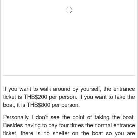
If you want to walk around by yourself, the entrance
ticket is THB$200 per person. If you want to take the
boat, it is THB$800 per person.
Personally I don’t see the point of taking the boat.
Besides having to pay four times the normal entrance
ticket, there is no shelter on the boat so you are