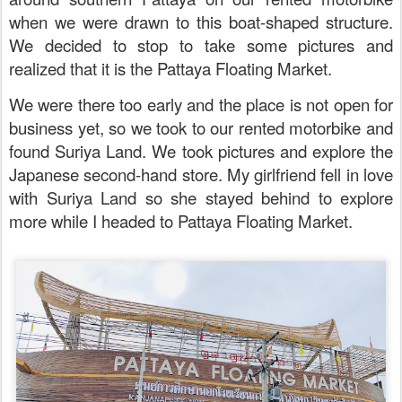
when we were drawn to this boat-shaped structure.
We decided to stop to take some pictures and
realized that it is the Pattaya Floating Market.
We were there too early and the place is not open for
business yet, so we took to our rented motorbike and
found
Suriya Land. We took pictures and explore the
Japanese second-hand store. My girlfriend fell in love
with
Suriya Land
so she stayed behind to explore
more while I headed to Pattaya Floating Market.