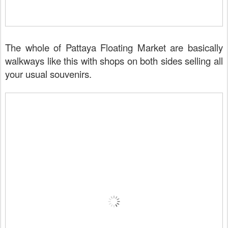
The whole of Pattaya Floating Market are basically
walkways like this with shops on both sides selling all
your usual souvenirs.