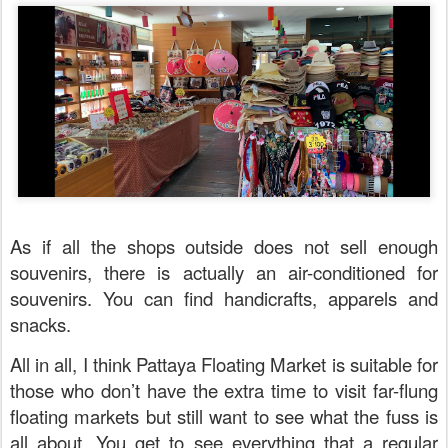
As if all the shops outside does not sell enough
souvenirs, there is actually an air-conditioned for
souvenirs. You can find handicrafts, apparels and
snacks.
All in all, I think Pattaya Floating Market is suitable for
those who don’t have the extra time to visit far-flung
floating markets but still want to see what the fuss is
all about. You get to see everything that a regular