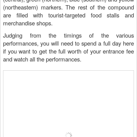
(northeastern) markers. The rest of the compound
are filled with tourist-targeted food stalls and
merchandise shops.
Judging from the timings of the various
performances, you will need to spend a full day here
if you want to get the full worth of your entrance fee
and watch all the performances.