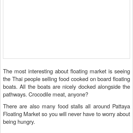
The most interesting about floating market is seeing
the Thai people selling food cooked on board floating
boats. All the boats are nicely docked alongside the
pathways. Crocodile meat, anyone?
There are also many food stalls all around Pattaya
Floating Market so you will never have to worry about
being hungry.