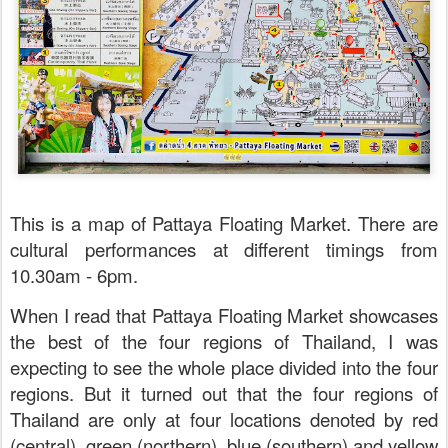
This is a map of Pattaya Floating Market. There are
cultural performances at different timings from
10.30am - 6pm.
When I read that Pattaya Floating Market showcases
the best of the four regions of Thailand, I was
expecting to see the whole place divided into the four
regions. But it turned out that the four regions of
Thailand are only at four locations denoted by red
(central), green (northern), blue (southern) and yellow