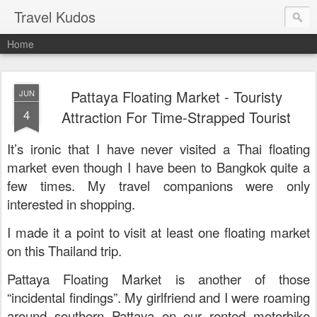
Travel Kudos
Home
Pattaya Floating Market - Touristy
JUN
4
Attraction For Time-Strapped Tourist
It’s ironic that I have never visited a Thai floating
market even though I have been to Bangkok quite a
few times. My travel companions were only
interested in shopping.
I made it a point to visit at least one floating market
on this Thailand trip.
Pattaya Floating Market is another of those
“incidental findings”. My girlfriend and I were roaming
around southern Pattaya on our rented motorbike