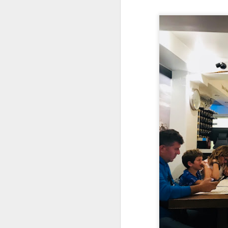
As a Singaporean, I’
done. The sea bass i
version of our iconi
tangy flavor.