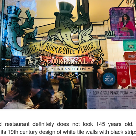
avor.
d restaurant definitely does not look 145 years old. 
 its 19th century design of white tile walls with black stri