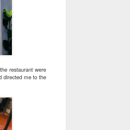
 the restaurant were
d directed me to the