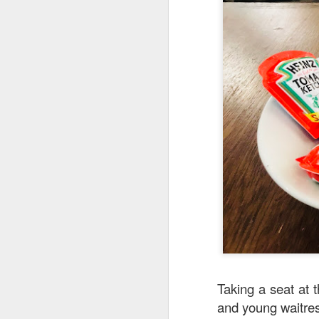
Stir Fried Udon N
couldn’t really taste 
Mr Stonebowl is a 
innovative Chinese 
Taking a seat at 
and young waitre