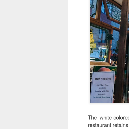
detectable smoky fl
The white-colore
restaurant retains