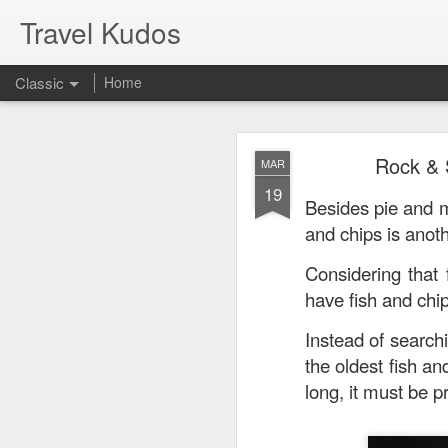
Travel Kudos
Classic
Home
JUL
Rock & 
MAR
14
19
I
t was boyfriend’s 
Besides pie and m
debated on a few op
and chips is anoth
Considering that
have fish and chi
Instead of searchi
the oldest fish an
long, it must be p