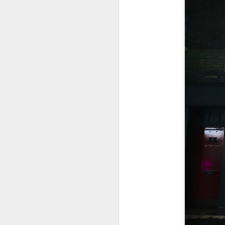
This is my first tim
first Mr Stonebowl 
Chatswood, Hurstvil
Mr Stonebowl specia
here
.
These are the dishes