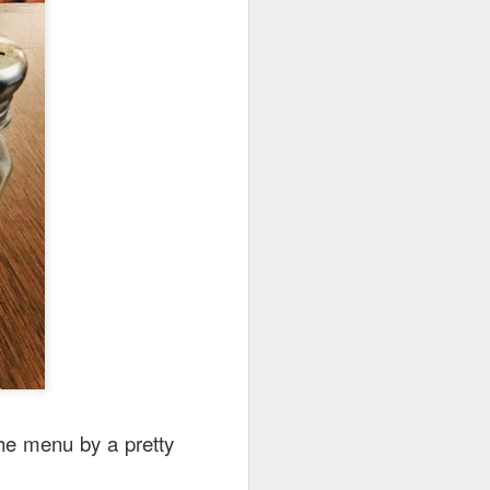
e disappointing as I
y can sample unique
the menu by a pretty