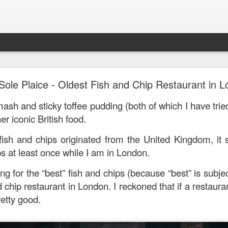
Mr. Stonebowl - Fusion Chinese Cuisine
Sole Plaice - Oldest Fish and Chip Restaurant in 
birthday and his parents wanted to bring the family out f
ash and sticky toffee pudding (both of which I have trie
tions and finally settled on Mr Stonebowl in Chatswood.
er iconic British food.
 fish and chips originated from the United Kingdom, it
ps at least once while I am in London.
ng for the “best” fish and chips (because “best” is subjec
d chip restaurant in London. I reckoned that if a restaura
retty good.