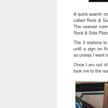
A quick search on
called Rock & Sol
The nearest metro
Rock & Sole Plaice
The 3 stations to
until a sign on t
so
unless I want to
Once I am out of 
took me to the res
Signature Barbec
marinated and grill