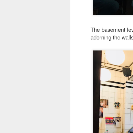
The basement leve
adorning the wall
Garlic Prawn and 
interesting rice dis
light it feels like 