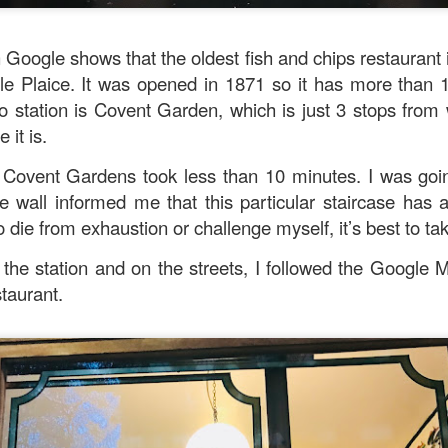
 Google shows that the oldest fish and chips restaurant 
e Plaice. It was opened in 1871 so it has more than 1
 station is Covent Garden, which is just 3 stops from
 it is.
 Covent Gardens took less than 10 minutes. I was goin
he wall informed me that this particular staircase has a
 die from exhaustion or challenge myself, it’s best to take
the station and on the streets, I followed the Google 
taurant.
ued Pork
[AUD$13.80] has every right to be a signature dish
ed to perfection. Each piece of the barbecued pork is jui