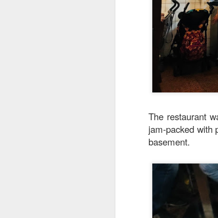
creamy sauce gels e
The restaurant wa
jam-packed with p
basement.