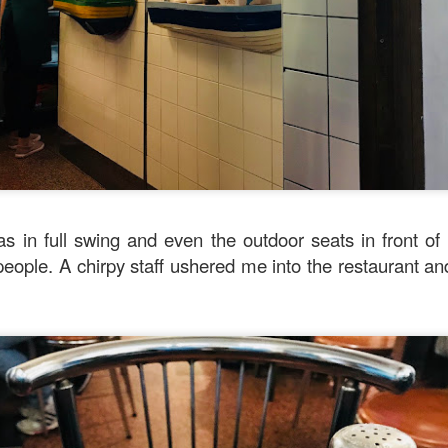
verything together.
s in full swing and even the outdoor seats in front of
eople. A chirpy staff ushered me into the restaurant an