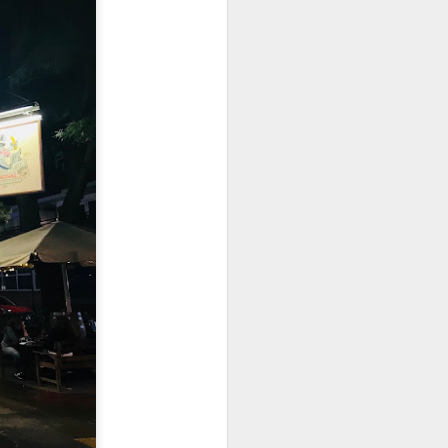
utside of Sydney. The
her 4 restaurants in
 can find their menu