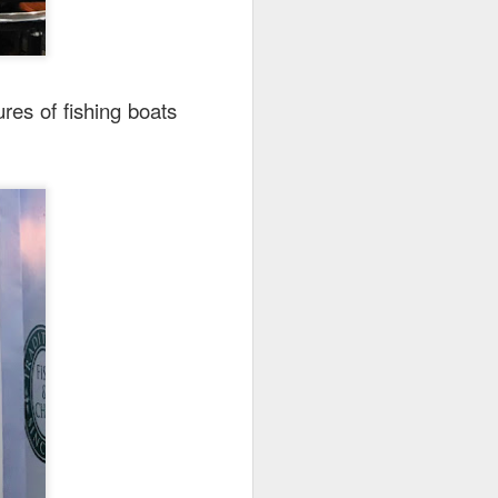
res of fishing boats
25.80] is the most
oked till so soft and
to the rice while the