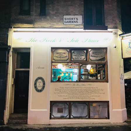
e to Mr Stonebowl and I’ve never heard of this restaurant o
restaurant opened in 2015 in Burwood and has opened anot
le, Eastwood and Parramatta.
lizes in Chinese stone pot cuisine and fusion dishes. You
 we tried: