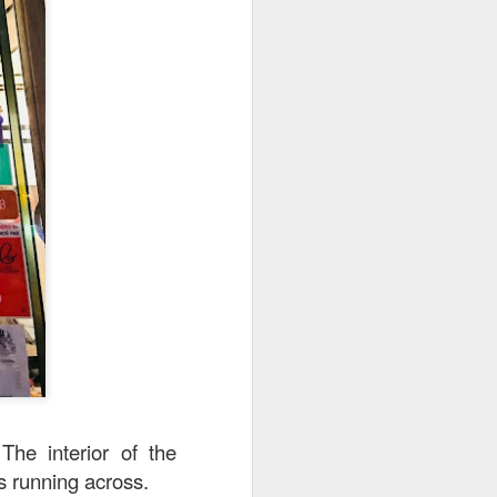
The interior of the
ps running across.