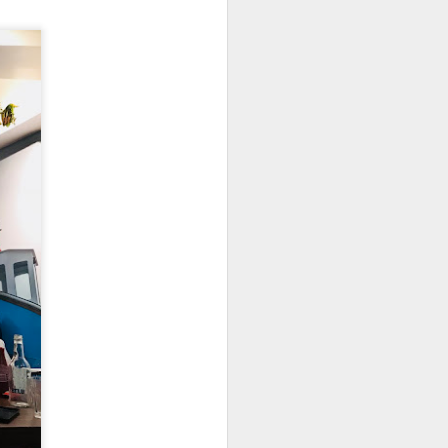
 is really very well
uce is a not-so-spicy
dish hue and slightly