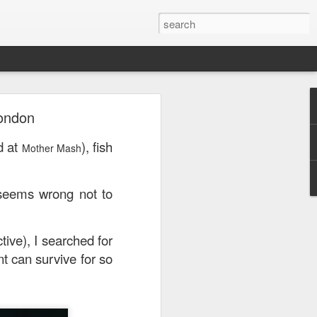
London
or a family meal. We
d at
), fish
Mother Mash
 seems wrong not to
tive), I searched for
nt can survive for so