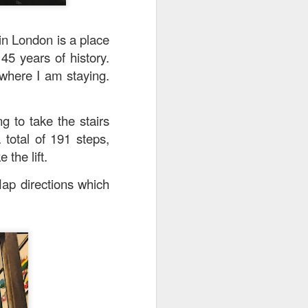
in London is a place
45 years of history.
 where I am staying.
g to take the stairs
 total of 191 steps,
 the lift.
Map directions which
. The pork was well-
cy and tender with a