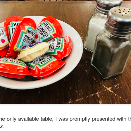
oodle with Truffle Paste & Pork
[AUD$18.80] was a littl
the truffle but it’s still a decent stir-fried udon dish.
good place for family gatherings where the whole famil
cuisines.
the only available table, I was promptly presented with 
ss.