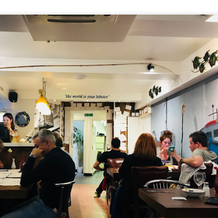
ll say that the
Singapore Style Sea Bass Fish
[AUD$26.80]
s very fresh with succulent flesh that flakes nicely. The sa
c chilli crab sauce, with more tomato to give it a nice red