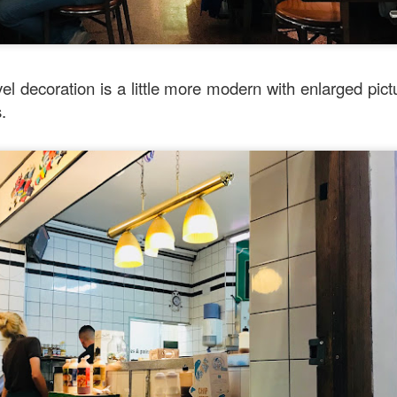
l decoration is a little more modern with enlarged pictu
s.
Mussel with Stir Fried Rice in Squid Ink Sauce
[AUD$
h I’ve ever eaten. I think they used basmati rice which is co
I’m eating air. The squid ink sauce adds a unique umami flavor 