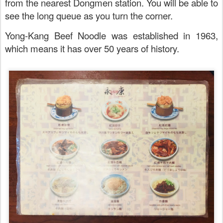
from the nearest Dongmen station. You will be able to
see the long queue as you turn the corner.
Yong-Kang Beef Noodle was established in 1963,
which means it has over 50 years of history.