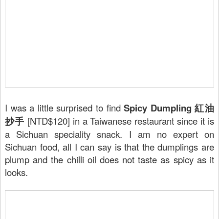
I was a little surprised to find
Spicy Dumpling 紅油
抄手
[NTD$120] in a Taiwanese restaurant since it is
a Sichuan speciality snack. I am no expert on
Sichuan food, all I can say is that the dumplings are
plump and the chilli oil does not taste as spicy as it
looks.