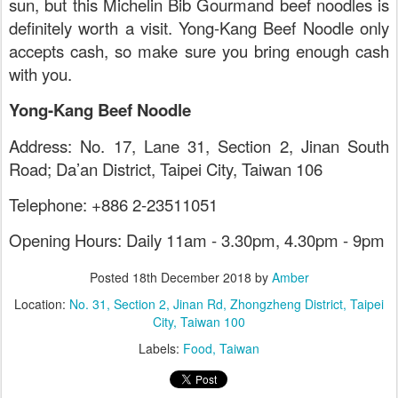
sun, but this Michelin Bib Gourmand beef noodles is
definitely worth a visit. Yong-Kang Beef Noodle only
accepts cash, so make sure you bring enough cash
with you.
Yong-Kang Beef Noodle
Address: No. 17, Lane 31, Section 2, Jinan South
Road; Da’an District, Taipei City, Taiwan 106
Telephone: +886 2-23511051
Opening Hours: Daily 11am - 3.30pm, 4.30pm - 9pm
Posted
18th December 2018
by
Amber
Location:
No. 31, Section 2, Jinan Rd, Zhongzheng District, Taipei
City, Taiwan 100
Labels:
Food
Taiwan