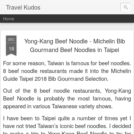
Travel Kudos
Home
Yong-Kang Beef Noodle - Michelin Bib
DEC
18
Gourmand Beef Noodles in Taipei
For some reason, Taiwan is famous for beef noodles.
8 beef noodle restaurants made it into the
Michelin
Guide Taipei 2018 Bib Gourmand Selection.
Out of the 8 beef noodle restaurants, Yong-Kang
Beef Noodle is probably the most famous, having
appeared in various Taiwanese variety shows.
I have been to Taipei quite a number of times yet I
have not tried Taiwan’s iconic beef noodles. I decided
to make a trip to Yong-Kang Beef Noodle to try for