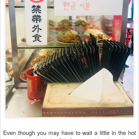
Even though you may have to wait a little in the hot