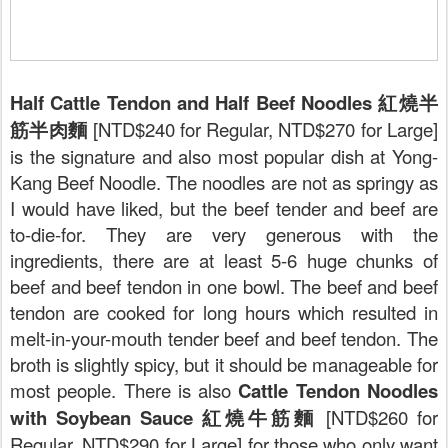
Half Cattle Tendon and Half Beef Noodles 紅燒半
筋半肉麵
[NTD$240 for Regular, NTD$270 for Large]
is the signature and also most popular dish at Yong-
Kang Beef Noodle. The noodles are not as springy as
I would have liked, but the beef tender and beef are
to-die-for. They are very generous with the
ingredients, there are at least 5-6 huge chunks of
beef and beef tendon in one bowl. The beef and beef
tendon are cooked for long hours which resulted in
melt-in-your-mouth tender beef and beef tendon. The
broth is slightly spicy, but it should be manageable for
most people. There is also
Cattle Tendon Noodles
with Soybean Sauce 紅燒牛筋麵
[NTD$260 for
Regular, NTD$290 for Large] for those who only want