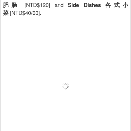
肥肠
[NTD$120] and
Side Dishes 各式小
菜
[NTD$40/60].