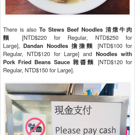
There is also
To Stews Beef Noodles 清燉牛肉
麵
[NTD$220 for Regular, NTD$250 for
Large],
Dandan Noodles 擔擔麵
[NTD$100 for
Regular, NTD$120 for Large] and
Noodles with
Pork Fried Beans Sauce 雜醬麵
[NTD$120 for
Regular, NTD$150 for Large].