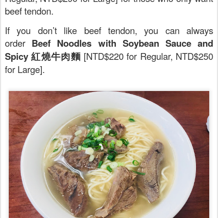
beef tendon.
If you don’t like beef tendon, you can always
order
Beef Noodles with Soybean Sauce and
Spicy 紅燒牛肉麵
[NTD$220 for Regular, NTD$250
for Large].