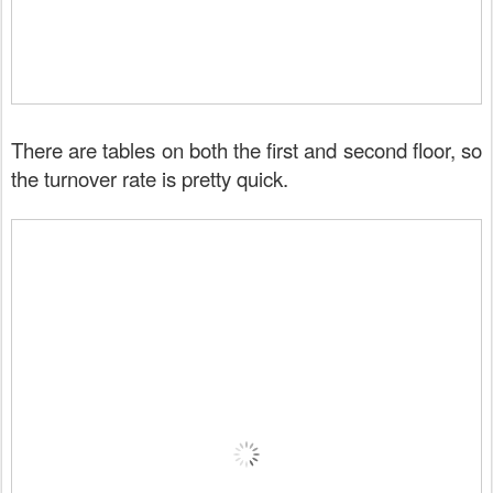
There are tables on both the first and second floor, so
the turnover rate is pretty quick.