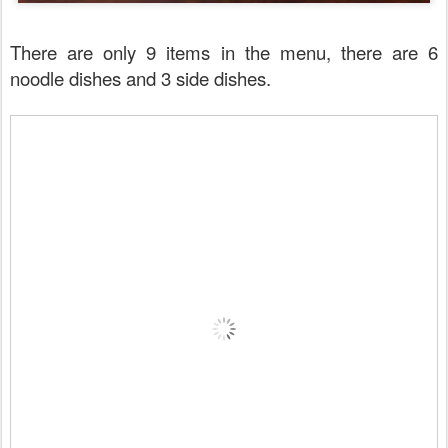
There are only 9 items in the menu, there are 6
noodle dishes and 3 side dishes.