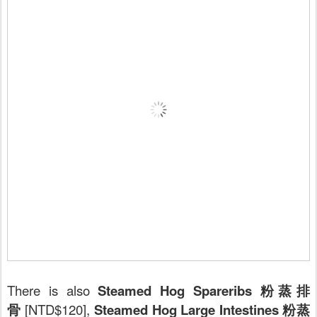
There is also
Steamed Hog Spareribs 粉蒸排
骨
[NTD$120],
Steamed Hog Large Intestines 粉蒸