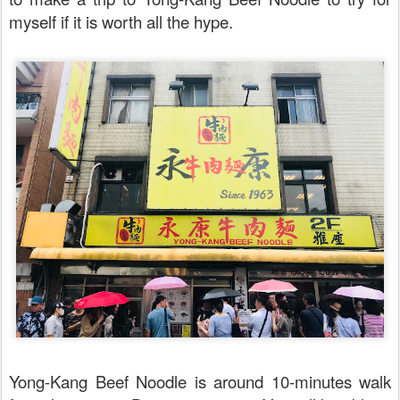
myself if it is worth all the hype.
Yong-Kang Beef Noodle is around 10-minutes walk