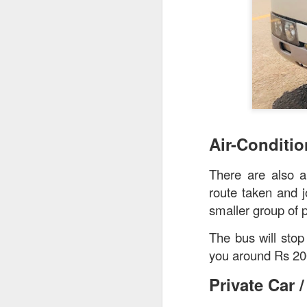
creamy sauce gels e
Air-Conditi
There are also a
route taken and j
smaller group of 
The bus will stop
you around Rs 20
Private Car /