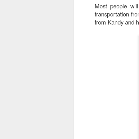
Most people will
detectable smoky fl
transportation fr
from Kandy and he