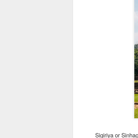
This is my first tim
first Mr Stonebowl 
Chatswood, Hurstvil
Mr Stonebowl specia
here
.
These are the dishes
Sigiriya or Sinha