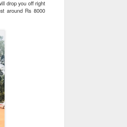
ll drop you off right
 cost around Rs 8000
e disappointing as I
y can sample unique