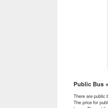
As a Singaporean, I’
done. The sea bass i
version of our iconi
tangy flavor.
Public Bus 
There are public
The price for pub