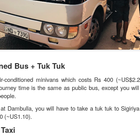
verything together.
oned Bus + Tuk Tuk
ir-conditioned minivans which costs Rs 400 (~US$2.
ourney time is the same as public bus, except you will 
people.
 at Dambulla, you will have to take a tuk tuk to Sigiriy
0 (~US1.10).
 Taxi