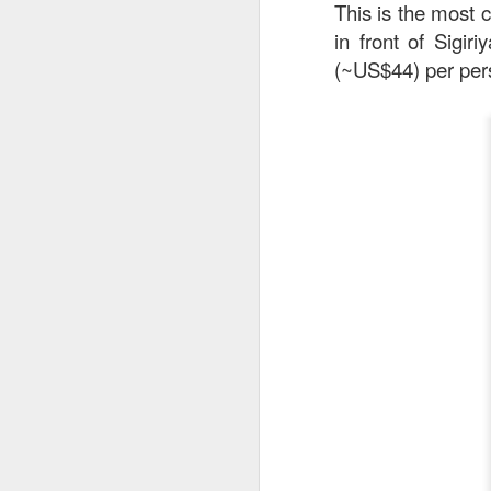
This is the most c
in front of Sigir
(~US$44) per pe
Stir Fried Udon N
couldn’t really taste 
Mr Stonebowl is a 
innovative Chinese 