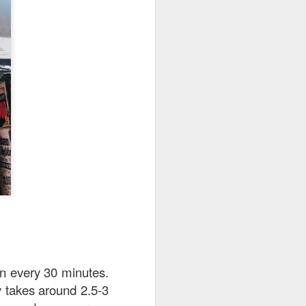
 is really very well
uce is a not-so-spicy
dish hue and slightly
n every 30 minutes.
y takes around 2.5-3