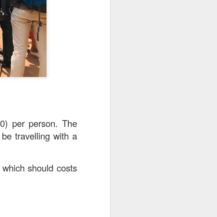
20) per person. The
be travelling with a
a which should costs