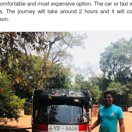
omfortable and most expensive option. The car or taxi wi
iya. The journey will take around 2 hours and it will
rson.
oodle with Truffle Paste & Pork
[AUD$18.80] was a littl
the truffle but it’s still a decent stir-fried udon dish.
good place for family gatherings where the whole famil
cuisines.