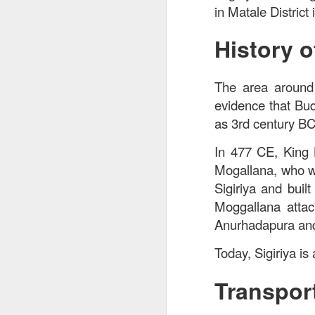
in Matale District
History o
The area around 
evidence that Bud
as 3rd century B
In 477 CE, King 
Mogallana, who wa
Sigiriya and buil
Moggallana attac
Anurhadapura and
Today, Sigiriya i
Transport
Signature Barbec
marinated and grill