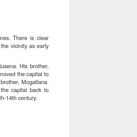
mes. There is clear
he vicinity as early
usena. His brother,
moved the capital to
 brother, Mogallana.
he capital back to
th-14th century.
. The pork was well-
cy and tender with a