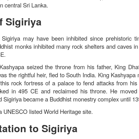
 in central Sri Lanka.
f Sigiriya
Sigiriya may have been inhibited since prehistoric ti
dhist monks inhibited many rock shelters and caves in t
CE.
Kashyapa seized the throne from his father, King Dhat
s the rightful heir, fled to South India. King Kashyapa 
t this rock fortress of a palace to fend attacks from his
ked in 495 CE and reclaimed his throne. He moved t
 Sigiriya became a Buddhist monestry complex until 13
s a UNESCO listed World Heritage site.
ation to Sigiriya
ued Pork
[AUD$13.80] has every right to be a signature dish
ed to perfection. Each piece of the barbecued pork is jui