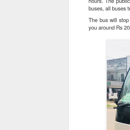
hours. The publi
buses, all buses 
The bus will stop
you around Rs 20
Garlic Prawn and 
interesting rice dis
light it feels like 