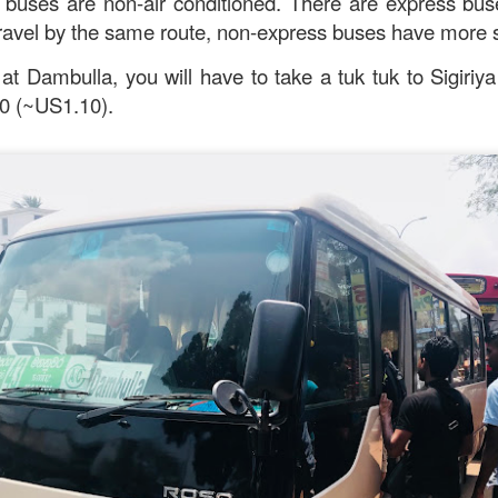
c buses are non-air conditioned. There are express bu
travel by the same route, non-express buses have more 
 at Dambulla, you will have to take a tuk tuk to Sigiriy
0 (~US1.10).
Mussel with Stir Fried Rice in Squid Ink Sauce
[AUD$
h I’ve ever eaten. I think they used basmati rice which is co
I’m eating air. The squid ink sauce adds a unique umami flavor 