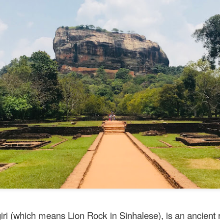
e to Mr Stonebowl and I’ve never heard of this restaurant o
restaurant opened in 2015 in Burwood and has opened anot
le, Eastwood and Parramatta.
lizes in Chinese stone pot cuisine and fusion dishes. You
 we tried:
giri (which means Lion Rock in Sinhalese), is an ancient 