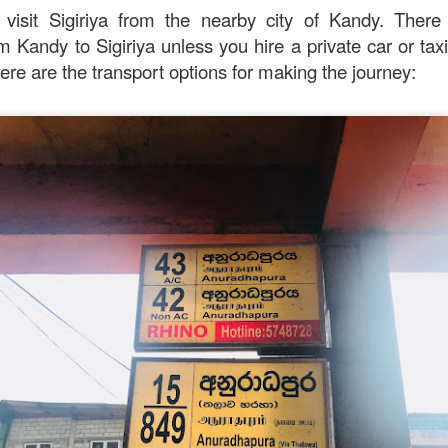
 visit Sigiriya from the nearby city of Kandy. There 
avor.
om Kandy to Sigiriya unless you hire a private car or ta
re are the transport options for making the journey: