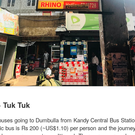
ll say that the
Singapore Style Sea Bass Fish
[AUD$26.80]
s very fresh with succulent flesh that flakes nicely. The sa
c chilli crab sauce, with more tomato to give it a nice red
+ Tuk Tuk
 buses going to Dumbulla from Kandy Central Bus Statio
lic bus is Rs 200 (~US$1.10) per person and the journe