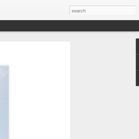
or a family meal. We