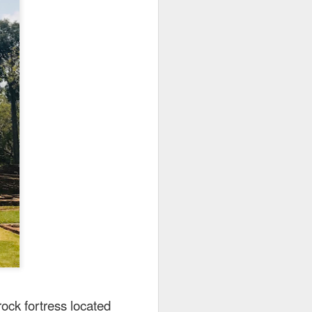
utside of Sydney. The
her 4 restaurants in
 can find their menu
rock fortress located