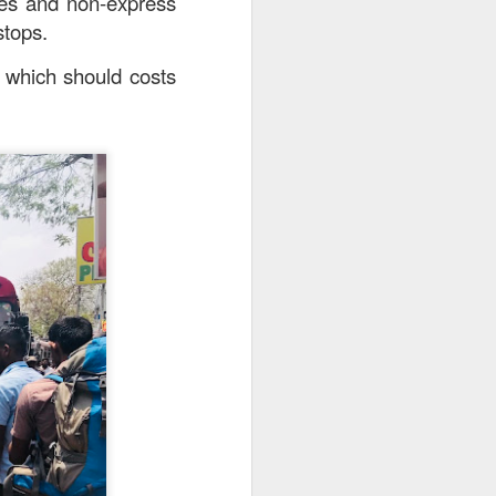
ses and non-express
stops.
a which should costs
25.80] is the most
oked till so soft and
to the rice while the