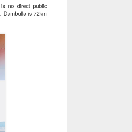
is no direct public
xi. Dambulla is 72km