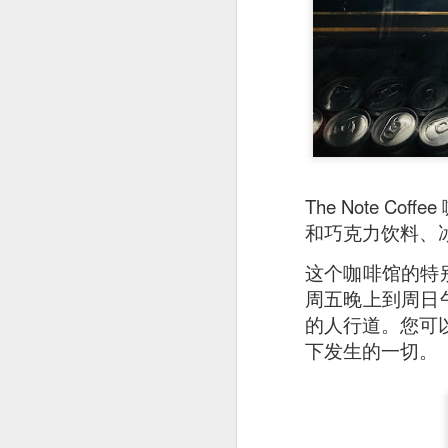
As a Singaporean, I’
done. The sea bass i
version of our iconi
tangy flavor.
The Note 
和巧克力饮料、
这个咖啡馆的特别
周五晚上到周日午
的人行道。您可以在
下发生的一切。