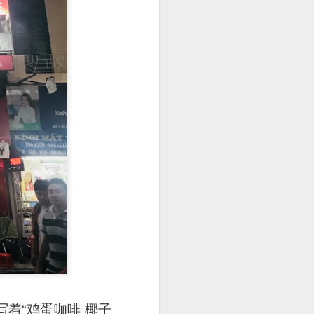
utside of Sydney. The
her 4 restaurants in
 can find their menu
上写着“鸡蛋咖啡 椰子