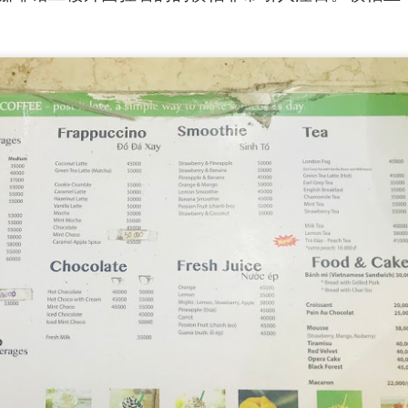
ued Pork
[AUD$13.80] has every right to be a signature dish
ed to perfection. Each piece of the barbecued pork is jui