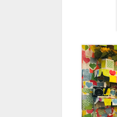
creamy sauce gels e