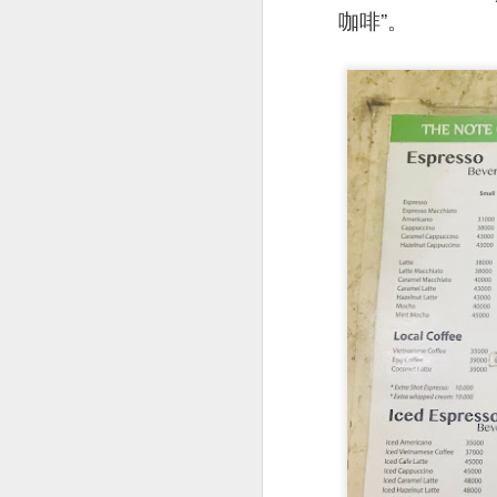
咖啡”。
Signature Barbec
marinated and grill