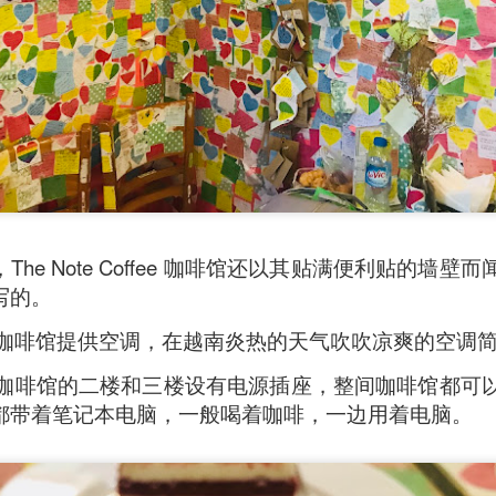
he Note Coffee 咖啡馆还以其贴满便利贴的墙
写的。
oodle with Truffle Paste & Pork
[AUD$18.80] was a littl
Coffee 咖啡馆提供空调，在越南炎热的天气吹吹凉爽的空
the truffle but it’s still a decent stir-fried udon dish.
Coffee 咖啡馆的二楼和三楼设有电源插座，整间咖啡馆
good place for family gatherings where the whole famil
cuisines.
都带着笔记本电脑，一般喝着咖啡，一边用着电脑。