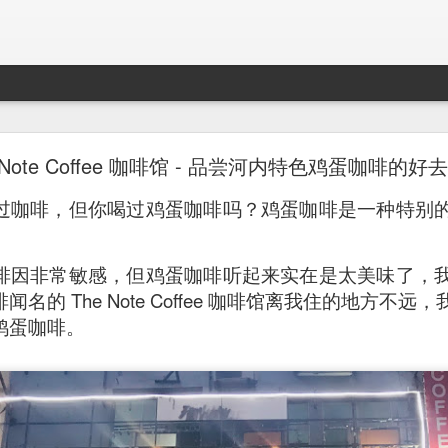
Mr. Stonebowl - Fusion Chinese Cuisine
 Note Coffee 咖啡馆 - 品尝河内特色鸡蛋咖啡的好
birthday and his parents wanted to bring the family out f
过咖啡，但你喝过鸡蛋咖啡吗？鸡蛋咖啡是一种特别
tions and finally settled on Mr Stonebowl in Chatswood.
啡因非常敏感，但鸡蛋咖啡听起来实在是太美味了，
名的 The Note Coffee 咖啡馆离我住的地方不
鸡蛋咖啡。