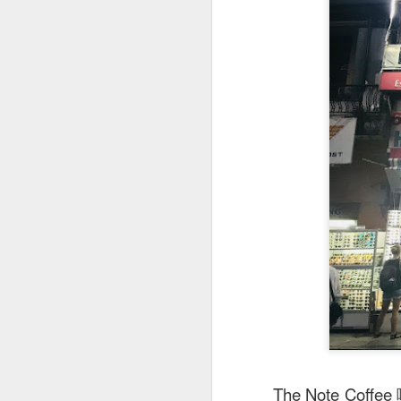
This is my first tim
first Mr Stonebowl 
Chatswood, Hurstvil
Mr Stonebowl specia
here
.
These are the dishes
The Note 