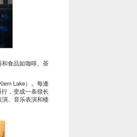
 is really very well
uce is a not-so-spicy
dish hue and slightly
啡饮料和食品如咖啡、茶
m Lake）。每逢
止通行，变成一条很长
舞蹈表演、音乐表演和楼