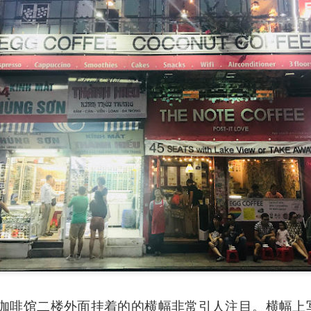
e to Mr Stonebowl and I’ve never heard of this restaurant o
restaurant opened in 2015 in Burwood and has opened anot
le, Eastwood and Parramatta.
lizes in Chinese stone pot cuisine and fusion dishes. You
 we tried:
Coffee 咖啡馆二楼外面挂着的的横幅非常引人注目。横幅