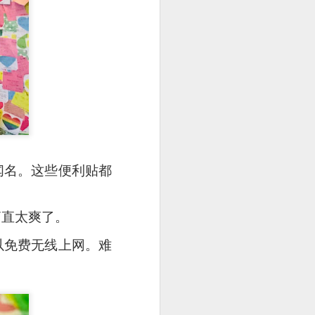
壁而闻名。这些便利贴都
e disappointing as I
调简直太爽了。
都可以免费无线上网。难
y can sample unique