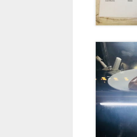
detectable smoky fl