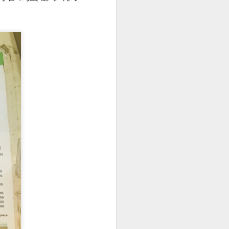
. The pork was well-
cy and tender with a