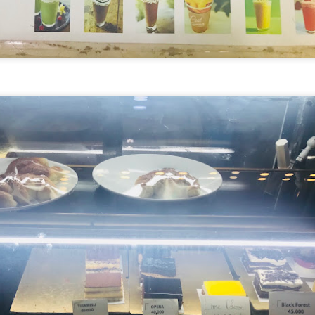
avor.