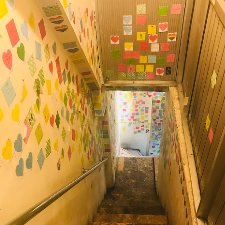
Mussel with Stir Fried Rice in Squid Ink Sauce
[AUD$
h I’ve ever eaten. I think they used basmati rice which is co
I’m eating air. The squid ink sauce adds a unique umami flavor 