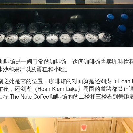
ll say that the
Singapore Style Sea Bass Fish
[AUD$26.80]
s very fresh with succulent flesh that flakes nicely. The sa
c chilli crab sauce, with more tomato to give it a nice red
Coffee 咖啡馆是一间寻常的咖啡馆。这间咖啡馆售卖咖
冰沙和果汁以及蛋糕和小吃。
之处是它的位置，咖啡馆的对面就是还剑湖（Hoan Kie
夜，还剑湖（Hoan Kiem Lake）周围的道路都禁
 The Note Coffee 咖啡馆的的二楼和三楼看到