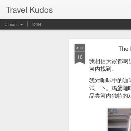
Travel Kudos
Classic
Home
JUL
The
AUG
14
16
I
t was boyfriend’s 
我相信大家都喝
debated on a few op
河内找到。
我对咖啡中的咖
试一下。鸡蛋咖啡闻
品尝河内独特的