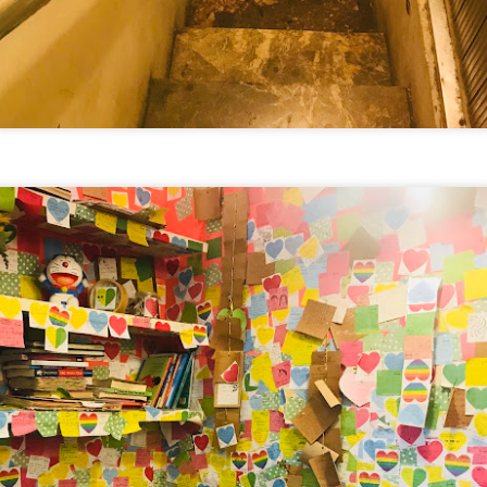
verything together.