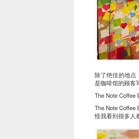
除了绝佳的地点，T
是咖啡馆的顾客
Stir Fried Udon N
The Note 
couldn’t really taste 
The Note 
Mr Stonebowl is a 
innovative Chinese 
怪我看到很多人