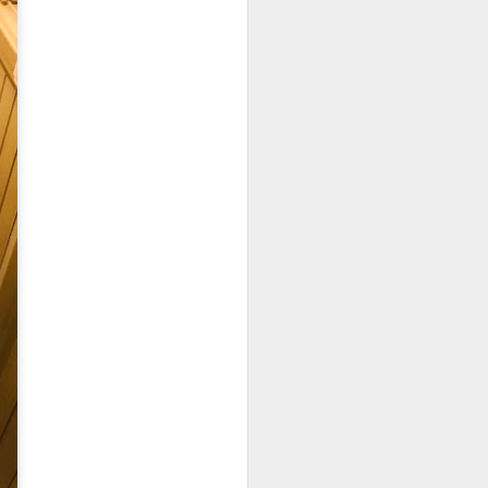
25.80] is the most
oked till so soft and
to the rice while the