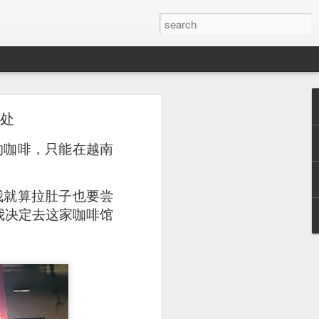
去处
or a family meal. We
的咖啡，只能在越南
我就算拉肚子也要尝
远，我决定去这家咖啡馆