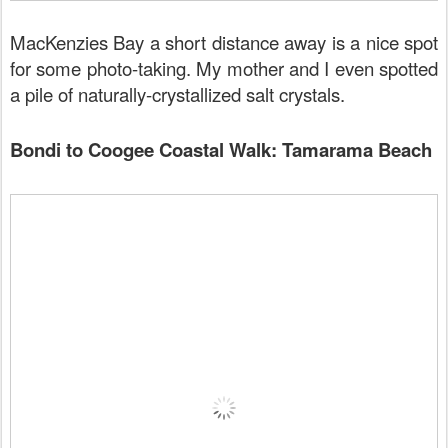
MacKenzies Bay a short distance away is a nice spot
for some photo-taking. My mother and I even spotted
a pile of naturally-crystallized salt crystals.
Bondi to Coogee Coastal Walk: Tamarama Beach