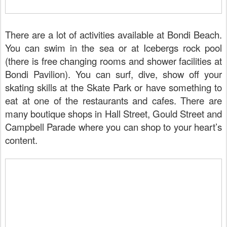
There are a lot of activities available at Bondi Beach.
You can swim in the sea or at Icebergs rock pool
(there is free changing rooms and shower facilities at
Bondi Pavilion). You can surf, dive, show off your
skating skills at the Skate Park or have something to
eat at one of the restaurants and cafes. There are
many boutique shops in Hall Street, Gould Street and
Campbell Parade where you can shop to your heart’s
content.