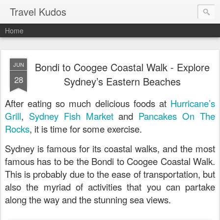
Travel Kudos
Home
Bondi to Coogee Coastal Walk - Explore
JUN
28
Sydney’s Eastern Beaches
After eating so much delicious foods at
Hurricane’s
Grill
,
Sydney Fish Market
and
Pancakes On The
Rocks
, it is time for some exercise.
Sydney is famous for its coastal walks, and the most
famous has to be the Bondi to Coogee Coastal Walk.
This is probably due to the ease of transportation, but
also the myriad of activities that you can partake
along the way and the stunning sea views.