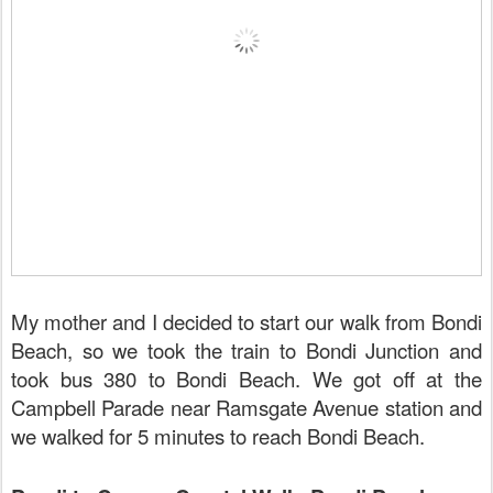
My mother and I decided to start our walk from Bondi
Beach, so we took the train to Bondi Junction and
took bus 380 to Bondi Beach. We got off at the
Campbell Parade near Ramsgate Avenue station and
we walked for 5 minutes to reach Bondi Beach.