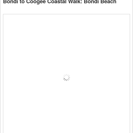
Bondi to Coogee Coastal Walk: Bondi Beach