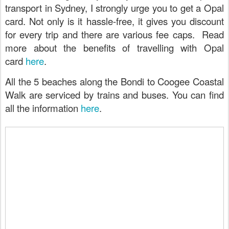
transport in Sydney, I strongly urge you to get a Opal
card. Not only is it hassle-free, it gives you discount
for every trip and there are various fee caps. Read
more about the benefits of travelling with Opal
card
here
.
All the 5 beaches along the Bondi to Coogee Coastal
Walk are serviced by trains and buses. You can find
all the information
here
.