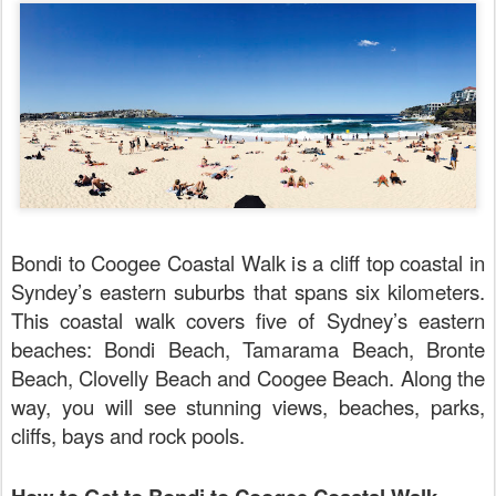
Bondi to Coogee Coastal Walk is a cliff top coastal in
Syndey’s eastern suburbs that spans six kilometers.
This coastal walk covers five of Sydney’s eastern
beaches: Bondi Beach, Tamarama Beach, Bronte
Beach, Clovelly Beach and Coogee Beach.
Along the
way, you will see stunning views, beaches, parks,
cliffs, bays and rock pools.