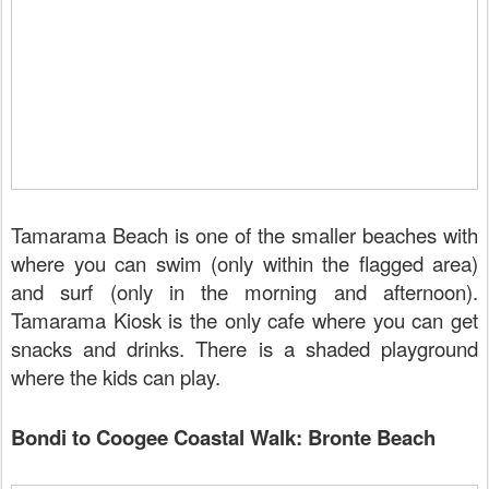
Tamarama Beach is one of the smaller beaches with
where you can swim (only within the flagged area)
and surf (only in the morning and afternoon).
Tamarama Kiosk is the only cafe where you can get
snacks and drinks. There is a shaded playground
where the kids can play.
Bondi to Coogee Coastal Walk: Bronte Beach