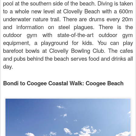
pool at the southern side of the beach. Diving is taken
to a whole new level at Clovelly Beach with a 600m
underwater nature trail. There are drums every 20m
and information on steel plagues. There is the
outdoor gym with state-of-the-art outdoor gym
equipment, a playground for kids. You can play
barefoot bowls at Clovelly Bowling Club. The cafes
and pubs behind the beach serves food and drinks all
day.
Bondi to Coogee Coastal Walk: Coogee Beach