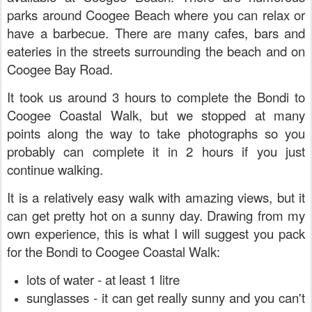
parks around Coogee Beach where you can relax or
have a barbecue. There are many cafes, bars and
eateries in the streets surrounding the beach and on
Coogee Bay Road.
It took us around 3 hours to complete the Bondi to
Coogee Coastal Walk, but we stopped at many
points along the way to take photographs so you
probably can complete it in 2 hours if you just
continue walking.
It is a relatively easy walk with amazing views, but it
can get pretty hot on a sunny day. Drawing from my
own experience,
this is what I will suggest you pack
for the Bondi to Coogee Coastal Walk:
lots of water - at least 1 litre
sunglasses - it can get really sunny and you can't