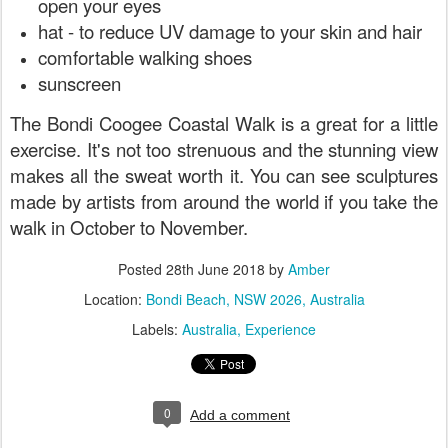
open your eyes
hat - to reduce UV damage to your skin and hair
comfortable walking shoes
sunscreen
The Bondi Coogee Coastal Walk is a great for a little
exercise. It's not too strenuous and the stunning view
makes all the sweat worth it. You can see sculptures
made by artists from around the world if you take the
walk in October to November.
Posted
28th June 2018
by
Amber
Location:
Bondi Beach, NSW 2026, Australia
Labels:
Australia
Experience
0
Add a comment