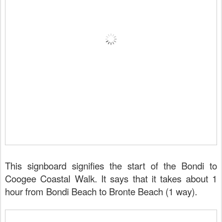
This signboard signifies the start of the Bondi to
Coogee Coastal Walk. It says that it takes about 1
hour from Bondi Beach to Bronte Beach (1 way).