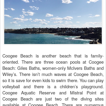
Coogee Beach is another beach that is family-
oriented. There are three ocean pools at Coogee
Beach: Giles Baths, women-only McIvers Baths and
Wiley’s. There isn’t much waves at Coogee Beach,
so it is save for even kids to swim there. You can play
volleyball and there is a children’s playground.
Coogee Aquatic Reserve and Mistral Point at
Coogee Beach are just two of the diving sites
available at Coogee Beach. There are numerous