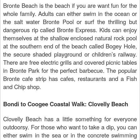
Bronte Beach is the beach if you are want fun for the
whole family. Adults can either swim in the ocean or
the salt water Bronte Pool or surf the thrilling but
dangerous rip called Bronte Express. Kids can enjoy
themselves at the shallow enclosed natural rock pool
at the southern end of the beach called Bogey Hole,
the secure shaded playground or children’s railway.
There are free electric grills and covered picnic tables
in Bronte Park for the perfect barbecue. The popular
Bronte cafe strip has cafes, restaurants and a Fish
and Chip shop.
Bondi to Coogee Coastal Walk: Clovelly Beach
Clovelly Beach has a little something for everyone
outdoorsy. For those who want to take a dip, you can
either swim in the sea or in the concrete swimming