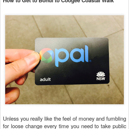
How to Get to Bondi to Coogee Coastal Walk
Unless you really like the feel of money and fumbling
for loose change every time you need to take public