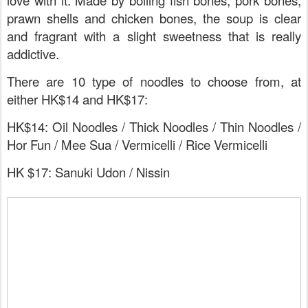
love with it. Made by boiling fish bones, pork bones,
prawn shells and chicken bones, the soup is clear
and fragrant with a slight sweetness that is really
addictive.
There are 10 type of noodles to choose from, at
either HK$14 and HK$17:
HK$14: Oil Noodles / Thick Noodles / Thin Noodles /
Hor Fun / Mee Sua / Vermicelli / Rice Vermicelli
HK $17: Sanuki Udon / Nissin