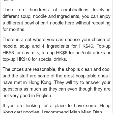
There are hundreds of combinations involving
different soup, noodle and ingredients, you can enjoy
a different bowl of cart noodle here without repeating
for months.
There is a set where you can choose your choice of
noodle, soup and 4 ingredients for HK$46. Top-up
HK$3 for soy milk, top-up HK$6 for hot/cold drinks or
top-up HK$10 for special drinks.
The prices are reasonable, the shop is clean and cool
and the staff are some of the most hospitable ones I
have met in Hong Kong. They will try to answer your
questions as much as they can even though they are
not very good in English.
If you are looking for a place to have some Hong
Kong cart noodles, I recommend Mian Mian Dian
.