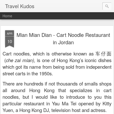
Travel Kudos
Home
Mian Mian Dian - Cart Noodle Restaurant
APR
10
in Jordan
Cart noodles, which is otherwise known as 车仔面
(
che zai mian),
is one of Hong Kong’s iconic dishes
which got its name from being sold from independent
street carts in the 1950s.
There are hundreds if not thousands of smalls shops
all around Hong Kong that specializes in cart
noodles, but I would like to introduce to you this
particular restaurant in Yau Ma Tei opened by Kitty
Yuen, a Hong Kong DJ, television host and actress.