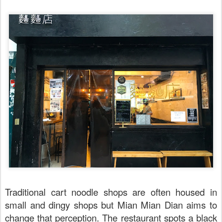
Traditional cart noodle shops are often housed in
small and dingy shops but Mian Mian Dian aims to
change that perception. The restaurant spots a black