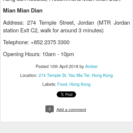
Mian Mian Dian
Address: 274 Temple Street, Jordan (MTR Jordan
station Exit C2, walk for around 3 minutes)
Telephone: +852 2375 3300
Opening Hours: 10am - 10pm
Posted
10th April 2018
by
Amber
Location:
274 Temple St, Yau Ma Tei, Hong Kong
Labels:
Food
Hong Kong
0
Add a comment