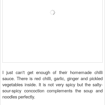
I just can't get enough of their homemade chilli
sauce. There is red chilli, garlic, ginger and pickled
vegetables inside. It is not very spicy but the salty-
sour-spicy concoction complements the soup and
noodles perfectly.