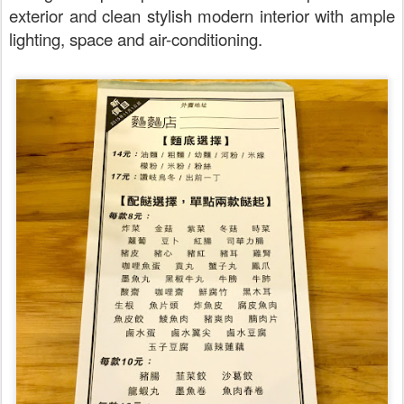
exterior and clean stylish modern interior with ample
lighting, space and air-conditioning.