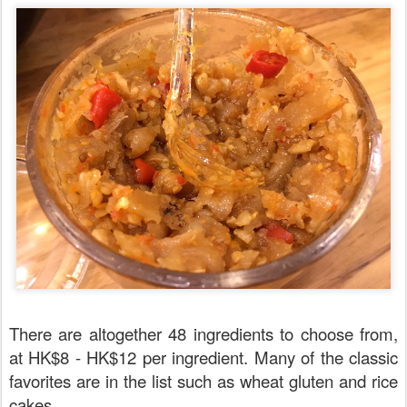
There are altogether 48 ingredients to choose from,
at HK$8 - HK$12 per ingredient. Many of the classic
favorites are in the list such as wheat gluten and rice
cakes.