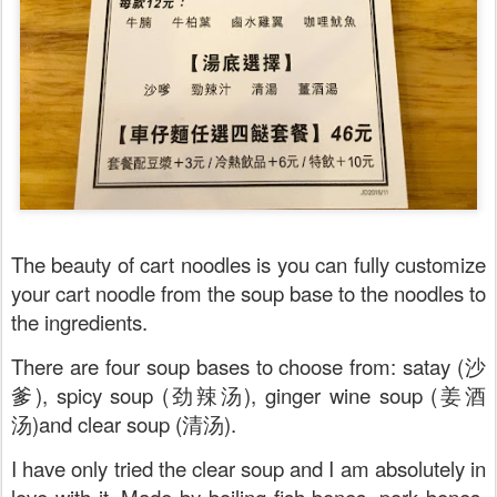
The beauty of cart noodles is you can fully customize
your cart noodle from the soup base to the noodles to
the ingredients.
There are four soup bases to choose from: satay (沙
爹), spicy soup (劲辣汤), ginger wine soup (姜酒
汤)and clear soup (清汤).
I have only tried the clear soup and I am absolutely in